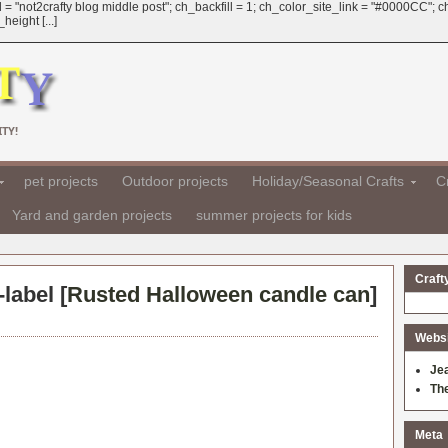
 = "not2crafty blog middle post"; ch_backfill = 1; ch_color_site_link = "#0000CC";
eight [...]
TY!
pet projects
Outdoor projects
Holiday/Seasonal Crafts
Cr
Yard and garden projects
summer projects for kids
Craft
label [
Rusted Halloween candle can
]
Websit
Je
Th
Meta