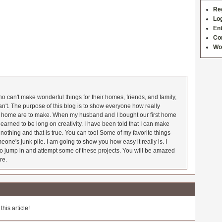
Re
Log
Ent
Co
Wo
 can't make wonderful things for their homes, friends, and family,
an't. The purpose of this blog is to show everyone how really
he home are to make. When my husband and I bought our first home
earned to be long on creativity. I have been told that I can make
nothing and that is true. You can too! Some of my favorite things
meone's junk pile. I am going to show you how easy it really is. I
o jump in and attempt some of these projects. You will be amazed
re.
his article!