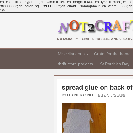
ch_client = "laneyjane1"; ch_width = 160; ch_height = 600; ch_type = "map"; ch_sid
"#000000"; ch_color_bg = "#FFFFFF"; ch_client = "laneyjane1"; ch_width = 550; ch_h
" />
NOT2CRAFTY – CRAFTS, HOBBIES, AND CREATIVI
Miscellaneous
Crafts for the home
thrift store projects
St Patrick's Day
spread-glue-on-back-of-
BY
ELAINE KAZINEC
–
AUGUST 25, 2008