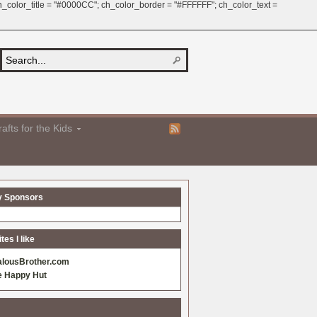
 ch_color_title = "#0000CC"; ch_color_border = "#FFFFFF"; ch_color_text =
afts for the Kids
y Sponsors
es I like
alousBrother.com
e Happy Hut