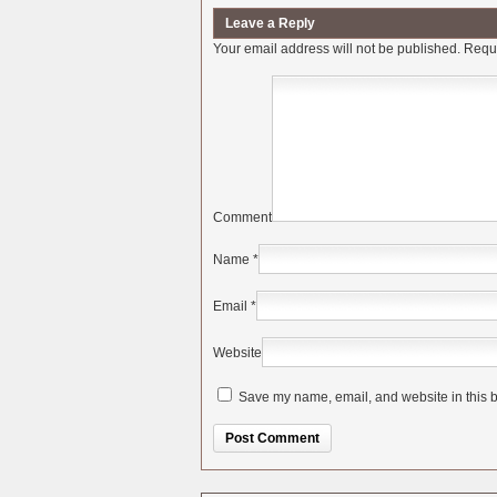
Leave a Reply
Your email address will not be published.
Requi
Comment
Name
*
Email
*
Website
Save my name, email, and website in this b
Alternative: