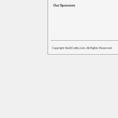
Our Sponsors
Copyright Not2Crafty.com. All Rights Reserved.