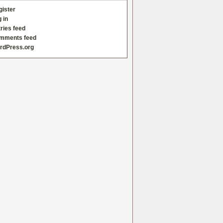
gister
 in
ries feed
mments feed
rdPress.org