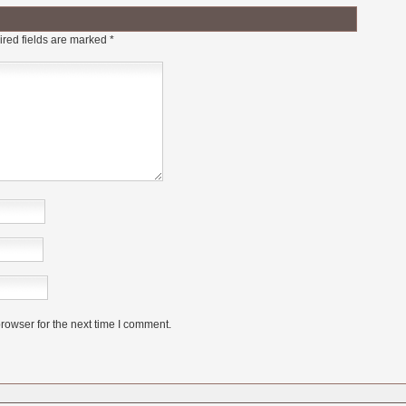
red fields are marked
*
rowser for the next time I comment.