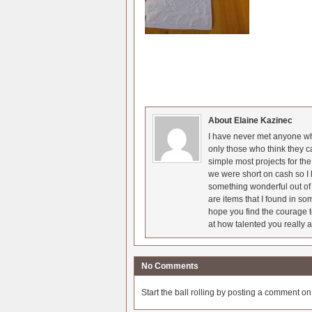
About Elaine Kazinec
I have never met anyone who
only those who think they c
simple most projects for t
we were short on cash so I l
something wonderful out of 
are items that I found in so
hope you find the courage t
at how talented you really a
No Comments
Start the ball rolling by posting a comment on t