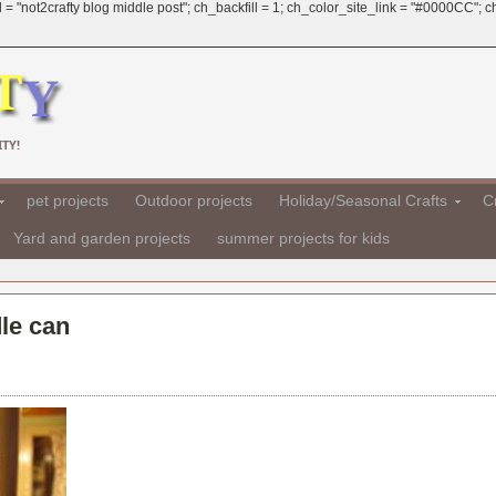
 = "not2crafty blog middle post"; ch_backfill = 1; ch_color_site_link = "#0000CC";
TY!
pet projects
Outdoor projects
Holiday/Seasonal Crafts
Cr
Yard and garden projects
summer projects for kids
le can