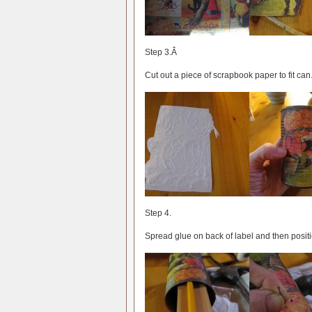
Step 3.Â
Cut out a piece of scrapbook paper to fit can
Step 4.
Spread glue on back of label and then positi