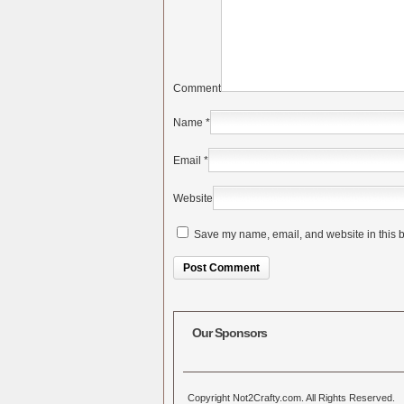
Comment
Name
*
Email
*
Website
Save my name, email, and website in this b
Alternative:
Our Sponsors
Copyright Not2Crafty.com. All Rights Reserved.