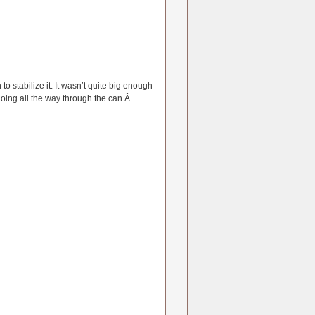
o stabilize it. It wasn’t quite big enough
going all the way through the can.Â