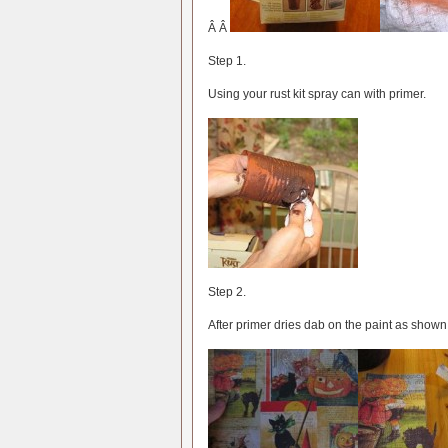
Â Â
Step 1.
Using your rust kit spray can with primer.
Step 2.
After primer dries dab on the paint as shown