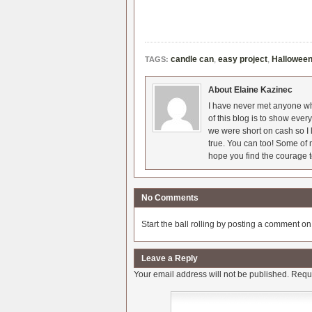
candle can
,
easy project
,
Hallowee
TAGS:
About Elaine Kazinec
I have never met anyone who
of this blog is to show eve
we were short on cash so I l
true. You can too! Some of m
hope you find the courage t
No Comments
Start the ball rolling by posting a comment on t
Leave a Reply
Your email address will not be published.
Requi