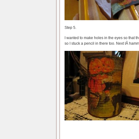
Step 5.
I wanted to make holes in the eyes so that the
so I stuck a pencil in there too. Next IÂ ha