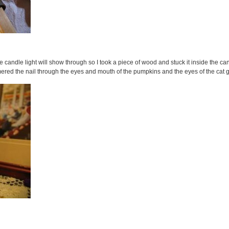
 candle light will show through so I took a piece of wood and stuck it inside the can t
mmered the nail through the eyes and mouth of the pumpkins and the eyes of the cat 