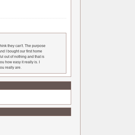
hink they can't. The purpose
nd I bought our first home
l out of nothing and that is
u how easy it really is. I
ou really are.