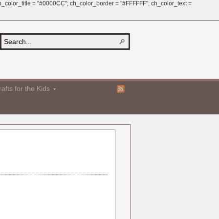
 ch_color_title = "#0000CC"; ch_color_border = "#FFFFFF"; ch_color_text =
afts for the Kids