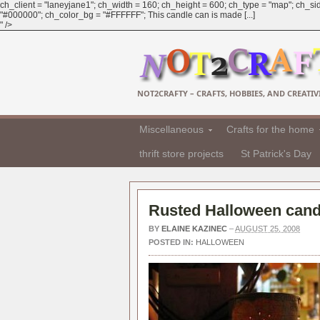
ch_client = "laneyjane1"; ch_width = 160; ch_height = 600; ch_type = "map"; ch_sid
"#000000"; ch_color_bg = "#FFFFFF"; This candle can is made [...]
" />
NOT2CRAFTY – CRAFTS, HOBBIES, AND CREATIVI
Miscellaneous
Crafts for the home
thrift store projects
St Patrick's Day
Rusted Halloween cand
BY
ELAINE KAZINEC
–
AUGUST 25, 2008
POSTED IN:
HALLOWEEN