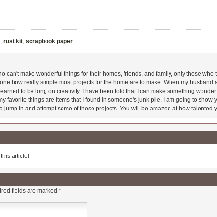
n
,
rust kit
,
scrapbook paper
 can't make wonderful things for their homes, friends, and family, only those who t
ryone how really simple most projects for the home are to make. When my husband a
earned to be long on creativity. I have been told that I can make something wonderfu
y favorite things are items that I found in someone's junk pile. I am going to show yo
o jump in and attempt some of these projects. You will be amazed at how talented y
his article!
red fields are marked
*