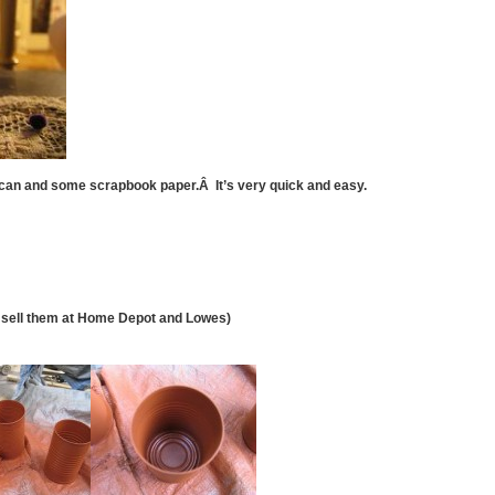
 can and some scrapbook paper.Â It’s very quick and easy.
hey sell them at Home Depot and Lowes)