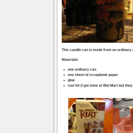
This candle can is made from an ordinary
Materials:
one ordinary can
one sheet of scrapbook paper
glue
rust kit (I got mine at Wal Mart but t