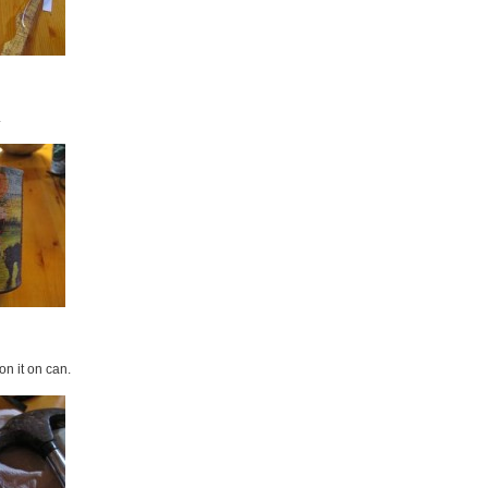
.
on it on can.