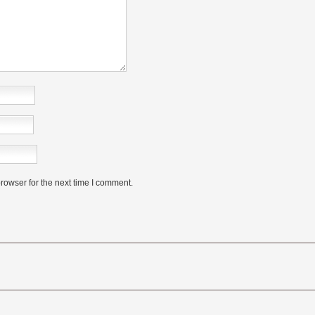
rowser for the next time I comment.