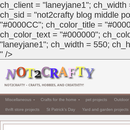
ch_client = "laneyjane1"; ch_width
ch_sid = "not2crafty blog middle pos
"#0000CC"; ch_color_title = "#00
ch_color_text = "#000000"; ch_col
"laneyjane1"; ch_width = 550; ch_hei
" />
NOT2CRAFTY – CRAFTS, HOBBIES, AND CREATIVITY!
Miscellaneous
Crafts for the home
pet projects
Outdoor 
thrift store projects
St Patrick's Day
Yard and garden projects