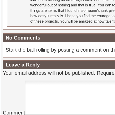
wonderful out of nothing and that is true. You can 
things are items that I found in someone's junk pil
how easy it really is. I hope you find the courage 
of these projects. You will be amazed at how talent
No Comments
Start the ball rolling by posting a comment on thi
Leave a Reply
Your email address will not be published.
Require
Comment