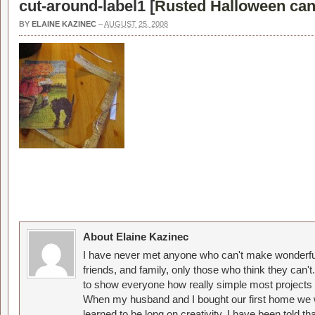
cut-around-label1 [
Rusted Halloween can
BY
ELAINE KAZINEC
–
AUGUST 25, 2008
About Elaine Kazinec
I have never met anyone who can't make wonderful
friends, and family, only those who think they can't
to show everyone how really simple most projects 
When my husband and I bought our first home we w
learned to be long on creativity. I have been told 