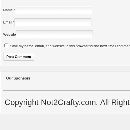
Name
*
Email
*
Website
Save my name, email, and website in this browser for the next time I commen
Alternative:
Our Sponsors
Copyright Not2Crafty.com. All Righ