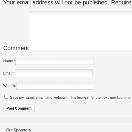
Your email address will not be published.
Require
Comment
Name
*
Email
*
Website
Save my name, email, and website in this browser for the next time I commen
Alternative:
Our Sponsors