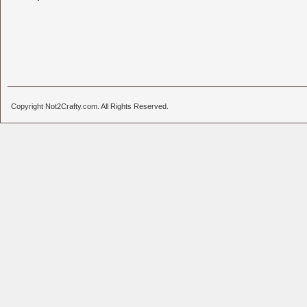
Copyright Not2Crafty.com. All Rights Reserved.