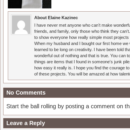
About Elaine Kazinec
I have never met anyone who can't make wonderful
friends, and family, only those who think they can't
to show everyone how really simple most projects 
When my husband and I bought our first home we w
learned to be long on creativity. I have been told 
wonderful out of nothing and that is true. You can 
things are items that I found in someone's junk pil
how easy it really is. I hope you find the courage 
of these projects. You will be amazed at how talent
No Comments
Start the ball rolling by posting a comment on thi
Leave a Reply