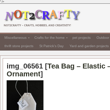
" />
NOT2CRAFTY – CRAFTS, HOBBIES, AND CREATIVITY!
Miscellaneous
Crafts for the home
pet projects
Outdoor 
thrift store projects
St Patrick's Day
Yard and garden projects
img_06561 [
Tea Bag – Elastic 
Ornament
]