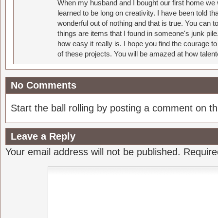
When my husband and I bought our first home we w
learned to be long on creativity. I have been told 
wonderful out of nothing and that is true. You can 
things are items that I found in someone's junk pil
how easy it really is. I hope you find the courage 
of these projects. You will be amazed at how talent
No Comments
Start the ball rolling by posting a comment on thi
Leave a Reply
Your email address will not be published.
Require