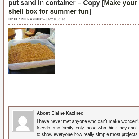
put sand in container – Copy [
Make your 
shell box for summer fun
]
BY
ELAINE KAZINEC
–
MAY 6, 2014
About Elaine Kazinec
I have never met anyone who can't make wonderful
friends, and family, only those who think they can't
to show everyone how really simple most projects 