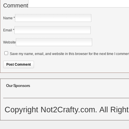
Comment
Name
*
Email
*
Website
Save my name, email, and website in this browser for the next time I commen
Alternative:
Our Sponsors
Copyright Not2Crafty.com. All Righ