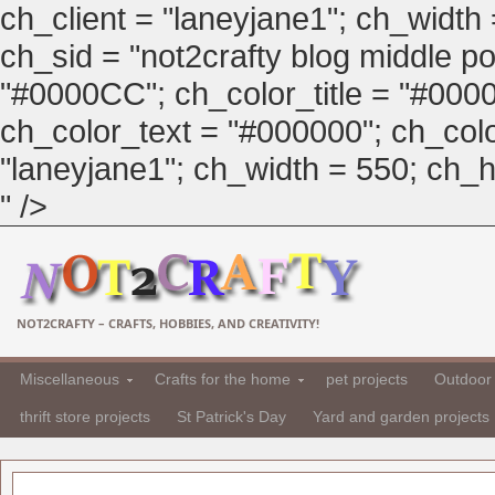
ch_client = "laneyjane1"; ch_width
ch_sid = "not2crafty blog middle pos
"#0000CC"; ch_color_title = "#00
ch_color_text = "#000000"; ch_col
"laneyjane1"; ch_width = 550; ch_hei
" />
NOT2CRAFTY – CRAFTS, HOBBIES, AND CREATIVITY!
Miscellaneous
Crafts for the home
pet projects
Outdoor 
thrift store projects
St Patrick's Day
Yard and garden projects