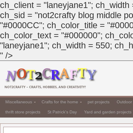
ch_client = "laneyjane1"; ch_width
ch_sid = "not2crafty blog middle pos
"#0000CC"; ch_color_title = "#00
ch_color_text = "#000000"; ch_col
"laneyjane1"; ch_width = 550; ch_hei
" />
NOT2CRAFTY – CRAFTS, HOBBIES, AND CREATIVITY!
Miscellaneous
Crafts for the home
pet projects
Outdoor 
thrift store projects
St Patrick's Day
Yard and garden projects