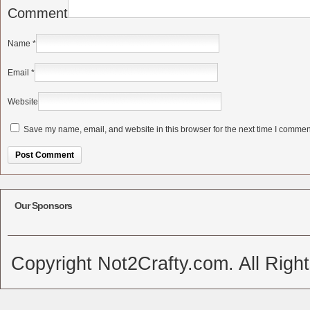
Comment
Name
*
Email
*
Website
Save my name, email, and website in this browser for the next time I commen
Alternative:
Our Sponsors
Copyright Not2Crafty.com. All Righ