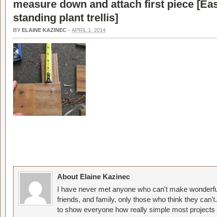
measure down and attach first piece [
Eas
standing plant trellis
]
BY
ELAINE KAZINEC
–
APRIL 1, 2014
About Elaine Kazinec
I have never met anyone who can't make wonderful
friends, and family, only those who think they can't
to show everyone how really simple most projects 