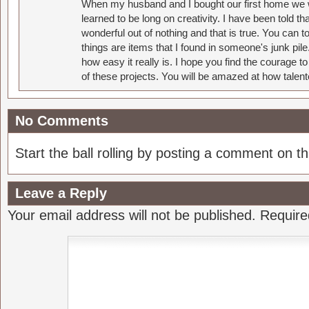
When my husband and I bought our first home we w
learned to be long on creativity. I have been told 
wonderful out of nothing and that is true. You can 
things are items that I found in someone's junk pil
how easy it really is. I hope you find the courage 
of these projects. You will be amazed at how talent
No Comments
Start the ball rolling by posting a comment on thi
Leave a Reply
Your email address will not be published.
Require