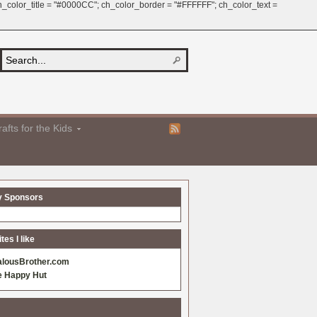
 ch_color_title = "#0000CC"; ch_color_border = "#FFFFFF"; ch_color_text =
afts for the Kids
y Sponsors
es I like
alousBrother.com
e Happy Hut