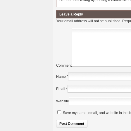
Start the ball rolling by posting a comment on t
Leave a Reply
Your email address will not be published.
Requi
Comment
Name
*
Email
*
Website
Save my name, email, and website in this b