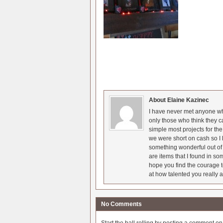
About Elaine Kazinec
I have never met anyone who
only those who think they c
simple most projects for t
we were short on cash so I l
something wonderful out of 
are items that I found in so
hope you find the courage t
at how talented you really a
No Comments