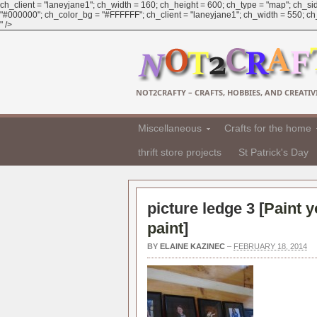
ch_client = "laneyjane1"; ch_width = 160; ch_height = 600; ch_type = "map"; ch_sid
"#000000"; ch_color_bg = "#FFFFFF"; ch_client = "laneyjane1"; ch_width = 550; ch_h
" />
NOT2CRAFTY – CRAFTS, HOBBIES, AND CREATIVI
Miscellaneous
Crafts for the home
thrift store projects
St Patrick's Day
picture ledge 3 [
Paint 
paint
]
BY
ELAINE KAZINEC
–
FEBRUARY 18, 2014