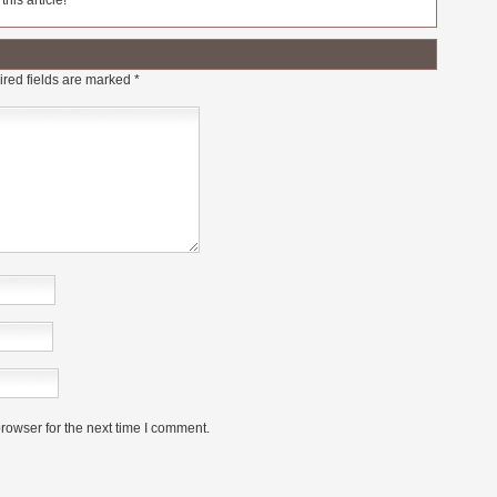
his article!
red fields are marked
*
rowser for the next time I comment.