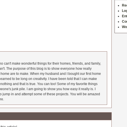
Re
Log
Ent
Co
Wo
 can't make wonderful things for their homes, friends, and family,
an't. The purpose of this blog is to show everyone how really
he home are to make. When my husband and I bought our first home
earned to be long on creativity. I have been told that I can make
nothing and that is true. You can too! Some of my favorite things
meone's junk pile. I am going to show you how easy it really is. I
o jump in and attempt some of these projects. You will be amazed
re.