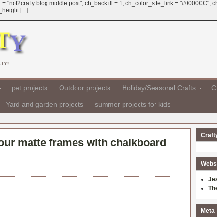
 = "not2crafty blog middle post"; ch_backfill = 1; ch_color_site_link = "#0000CC";
eight [...]
TY!
pet projects
Outdoor projects
Holiday/Seasonal Crafts
Cr
Yard and garden projects
summer projects for kids
Craft
your matte frames with chalkboard
Websit
Je
Th
Meta