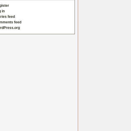
gister
 in
ries feed
mments feed
rdPress.org