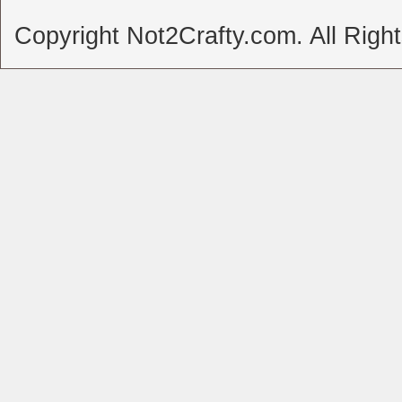
Copyright Not2Crafty.com. All Righ