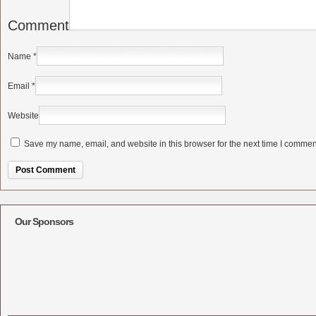
Comment
Name
*
Email
*
Website
Save my name, email, and website in this browser for the next time I commen
Alternative:
Our Sponsors