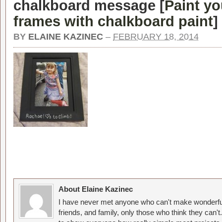
chalkboard message [
Paint yo
frames with chalkboard paint
]
BY
ELAINE KAZINEC
–
FEBRUARY 18, 2014
About Elaine Kazinec
I have never met anyone who can't make wonderful
friends, and family, only those who think they can't