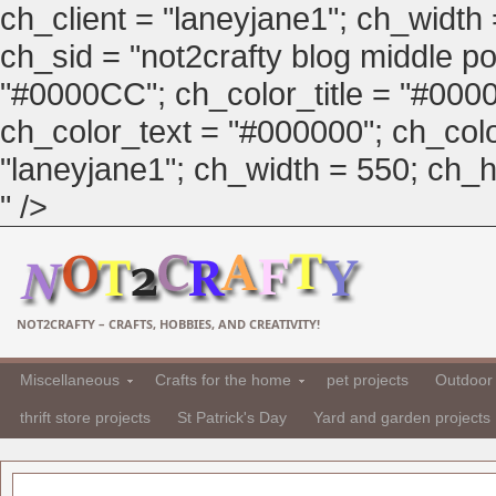
ch_client = "laneyjane1"; ch_width
ch_sid = "not2crafty blog middle pos
"#0000CC"; ch_color_title = "#00
ch_color_text = "#000000"; ch_col
"laneyjane1"; ch_width = 550; ch_hei
" />
NOT2CRAFTY – CRAFTS, HOBBIES, AND CREATIVITY!
Miscellaneous
Crafts for the home
pet projects
Outdoor 
thrift store projects
St Patrick's Day
Yard and garden projects