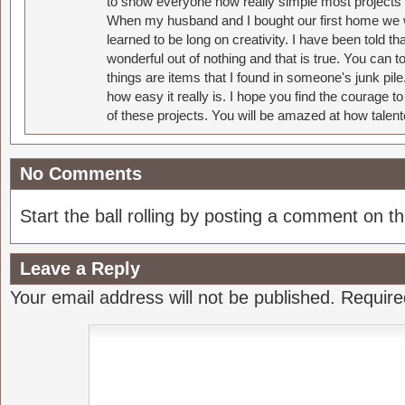
to show everyone how really simple most projects 
When my husband and I bought our first home we w
learned to be long on creativity. I have been told 
wonderful out of nothing and that is true. You can 
things are items that I found in someone's junk pil
how easy it really is. I hope you find the courage 
of these projects. You will be amazed at how talent
No Comments
Start the ball rolling by posting a comment on thi
Leave a Reply
Your email address will not be published.
Require