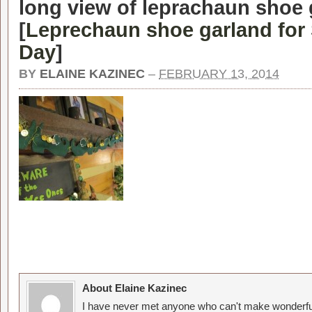
long view of leprachaun shoe 
[
Leprechaun shoe garland for 
Day
]
BY
ELAINE KAZINEC
–
FEBRUARY 13, 2014
About Elaine Kazinec
I have never met anyone who can't make wonderful