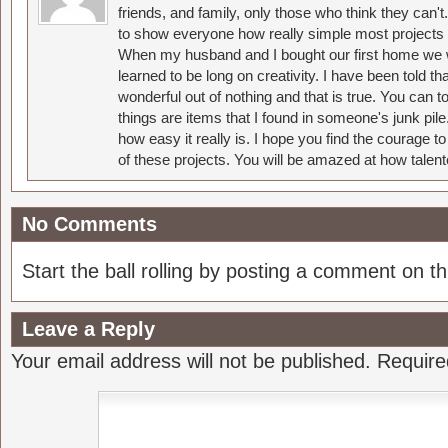
friends, and family, only those who think they can't
to show everyone how really simple most projects 
When my husband and I bought our first home we w
learned to be long on creativity. I have been told 
wonderful out of nothing and that is true. You can 
things are items that I found in someone's junk pil
how easy it really is. I hope you find the courage 
of these projects. You will be amazed at how talent
No Comments
Start the ball rolling by posting a comment on thi
Leave a Reply
Your email address will not be published.
Require