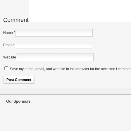
Comment
Name
*
Email
*
Website
Save my name, email, and website in this browser for the next time I commen
Alternative:
Our Sponsors