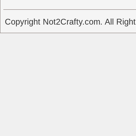
Copyright Not2Crafty.com. All Righ