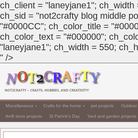
ch_client = "laneyjane1"; ch_width
ch_sid = "not2crafty blog middle pos
"#0000CC"; ch_color_title = "#00
ch_color_text = "#000000"; ch_col
"laneyjane1"; ch_width = 550; ch_hei
" />
NOT2CRAFTY – CRAFTS, HOBBIES, AND CREATIVITY!
Miscellaneous
Crafts for the home
pet projects
Outdoor 
thrift store projects
St Patrick's Day
Yard and garden projects