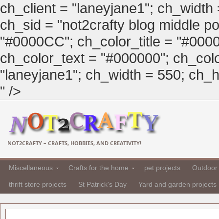
ch_client = "laneyjane1"; ch_width
ch_sid = "not2crafty blog middle pos
"#0000CC"; ch_color_title = "#00
ch_color_text = "#000000"; ch_col
"laneyjane1"; ch_width = 550; ch_hei
" />
NOT2CRAFTY – CRAFTS, HOBBIES, AND CREATIVITY!
Miscellaneous
Crafts for the home
pet projects
Outdoor 
thrift store projects
St Patrick's Day
Yard and garden projects