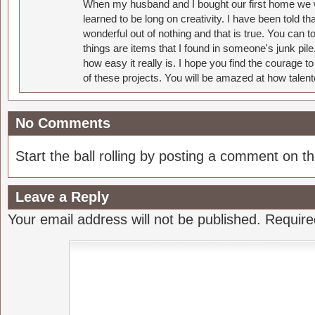
When my husband and I bought our first home we w
learned to be long on creativity. I have been told 
wonderful out of nothing and that is true. You can 
things are items that I found in someone's junk pil
how easy it really is. I hope you find the courage 
of these projects. You will be amazed at how talent
No Comments
Start the ball rolling by posting a comment on thi
Leave a Reply
Your email address will not be published.
Require