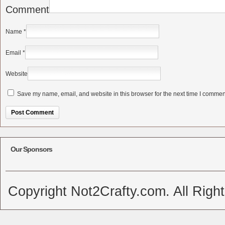
Comment
Name
*
Email
*
Website
Save my name, email, and website in this browser for the next time I commen
Alternative:
Our Sponsors
Copyright Not2Crafty.com. All Righ