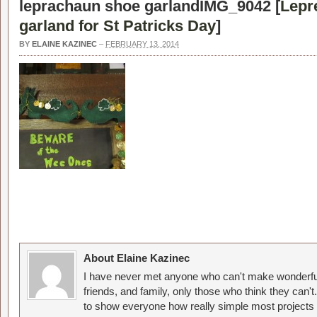
leprachaun shoe garlandIMG_9042 [
Lepr
garland for St Patricks Day
]
BY
ELAINE KAZINEC
–
FEBRUARY 13, 2014
About Elaine Kazinec
I have never met anyone who can't make wonderful
friends, and family, only those who think they can't
to show everyone how really simple most projects 