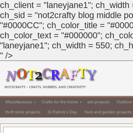
ch_client = "laneyjane1"; ch_width
ch_sid = "not2crafty blog middle pos
"#0000CC"; ch_color_title = "#00
ch_color_text = "#000000"; ch_col
"laneyjane1"; ch_width = 550; ch_hei
" />
NOT2CRAFTY – CRAFTS, HOBBIES, AND CREATIVITY!
Miscellaneous
Crafts for the home
pet projects
Outdoor 
thrift store projects
St Patrick's Day
Yard and garden projects