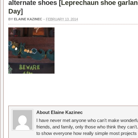
alternate shoes [
Leprechaun shoe garland
Day
]
BY
ELAINE KAZINEC
–
FEBRUARY 13, 2014
About Elaine Kazinec
I have never met anyone who can't make wonderful
friends, and family, only those who think they can't
to show everyone how really simple most projects 