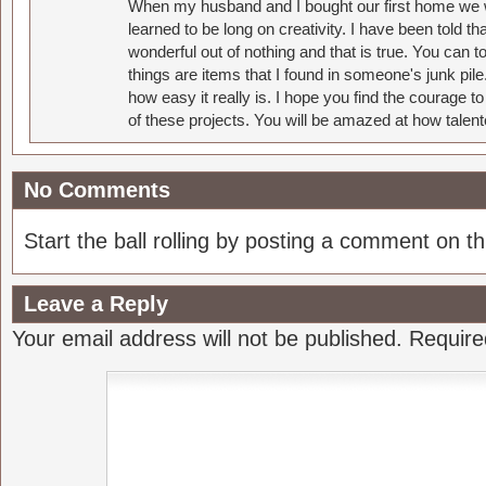
When my husband and I bought our first home we w
learned to be long on creativity. I have been told 
wonderful out of nothing and that is true. You can 
things are items that I found in someone's junk pil
how easy it really is. I hope you find the courage 
of these projects. You will be amazed at how talent
No Comments
Start the ball rolling by posting a comment on thi
Leave a Reply
Your email address will not be published.
Require