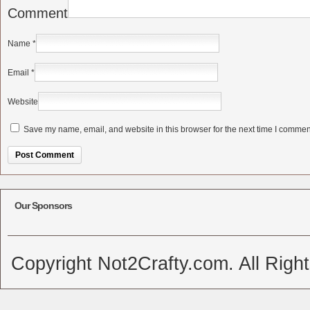
Comment
Name
*
Email
*
Website
Save my name, email, and website in this browser for the next time I commen
Alternative:
Our Sponsors
Copyright Not2Crafty.com. All Righ