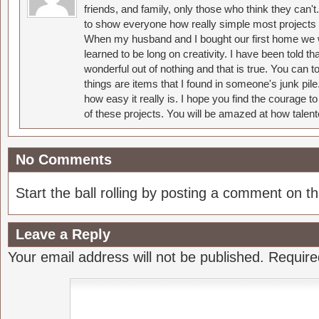
friends, and family, only those who think they can't
to show everyone how really simple most projects 
When my husband and I bought our first home we w
learned to be long on creativity. I have been told 
wonderful out of nothing and that is true. You can 
things are items that I found in someone's junk pil
how easy it really is. I hope you find the courage 
of these projects. You will be amazed at how talent
No Comments
Start the ball rolling by posting a comment on thi
Leave a Reply
Your email address will not be published.
Require