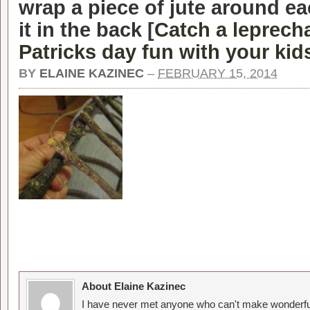
wrap a piece of jute around ea
it in the back [
Catch a leprecha
Patricks day fun with your kid
BY
ELAINE KAZINEC
–
FEBRUARY 15, 2014
About Elaine Kazinec
I have never met anyone who can't make wonderful