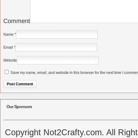
Comment
Name
*
Email
*
Website
Save my name, email, and website in this browser for the next time I commen
Alternative:
Our Sponsors
Copyright Not2Crafty.com. All Righ