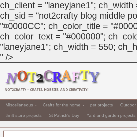
ch_client = "laneyjane1"; ch_width
ch_sid = "not2crafty blog middle pos
"#0000CC"; ch_color_title = "#00
ch_color_text = "#000000"; ch_col
"laneyjane1"; ch_width = 550; ch_hei
" />
NOT2CRAFTY – CRAFTS, HOBBIES, AND CREATIVITY!
Miscellaneous
Crafts for the home
pet projects
Outdoor 
thrift store projects
St Patrick's Day
Yard and garden projects