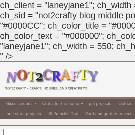
ch_client = "laneyjane1"; ch_width
ch_sid = "not2crafty blog middle pos
"#0000CC"; ch_color_title = "#00
ch_color_text = "#000000"; ch_col
"laneyjane1"; ch_width = 550; ch_hei
" />
NOT2CRAFTY – CRAFTS, HOBBIES, AND CREATIVITY!
Miscellaneous
Crafts for the home
pet projects
Outdoor 
thrift store projects
St Patrick's Day
Yard and garden projects