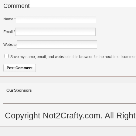
Comment
Name
*
Email
*
Website
Save my name, email, and website in this browser for the next time I commen
Alternative:
Our Sponsors
Copyright Not2Crafty.com. All Righ