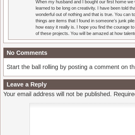
When my husband and I bought our first home we w
learned to be long on creativity. I have been told 
wonderful out of nothing and that is true. You can 
things are items that I found in someone's junk pil
how easy it really is. I hope you find the courage 
of these projects. You will be amazed at how talent
No Comments
Start the ball rolling by posting a comment on thi
Leave a Reply
Your email address will not be published.
Require