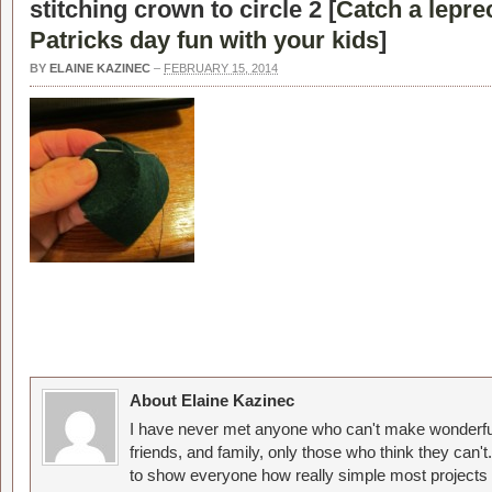
stitching crown to circle 2 [
Catch a leprec
Patricks day fun with your kids
]
BY
ELAINE KAZINEC
–
FEBRUARY 15, 2014
About Elaine Kazinec
I have never met anyone who can't make wonderful
friends, and family, only those who think they can't
to show everyone how really simple most projects 