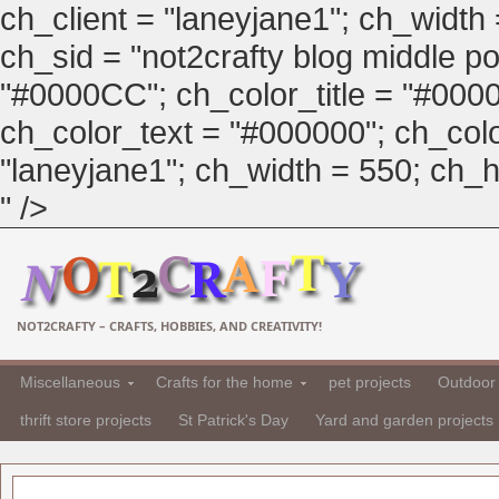
ch_client = "laneyjane1"; ch_width
ch_sid = "not2crafty blog middle pos
"#0000CC"; ch_color_title = "#00
ch_color_text = "#000000"; ch_col
"laneyjane1"; ch_width = 550; ch_hei
" />
NOT2CRAFTY – CRAFTS, HOBBIES, AND CREATIVITY!
Miscellaneous
Crafts for the home
pet projects
Outdoor 
thrift store projects
St Patrick's Day
Yard and garden projects