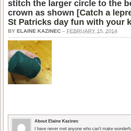
stitch the larger circle to the 
crown as shown [
Catch a lepr
St Patricks day fun with your 
BY
ELAINE KAZINEC
–
FEBRUARY 15, 2014
About Elaine Kazinec
I have never met anyone who can't make wonderful