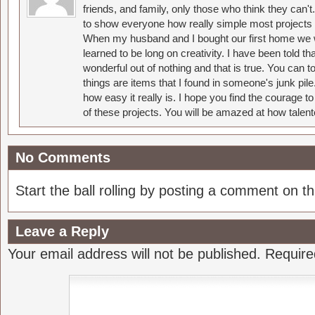
friends, and family, only those who think they can't
to show everyone how really simple most projects 
When my husband and I bought our first home we w
learned to be long on creativity. I have been told 
wonderful out of nothing and that is true. You can 
things are items that I found in someone's junk pil
how easy it really is. I hope you find the courage 
of these projects. You will be amazed at how talent
No Comments
Start the ball rolling by posting a comment on thi
Leave a Reply
Your email address will not be published.
Require