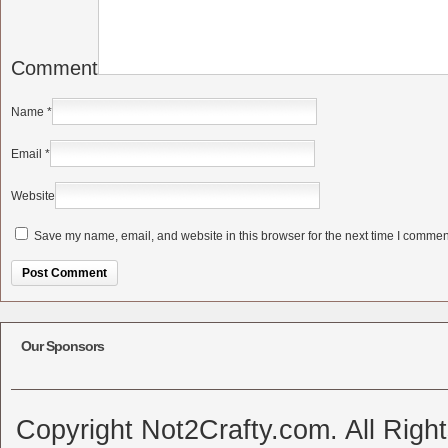
Comment
Name
*
Email
*
Website
Save my name, email, and website in this browser for the next time I commen
Alternative:
Our Sponsors
Copyright Not2Crafty.com. All Righ