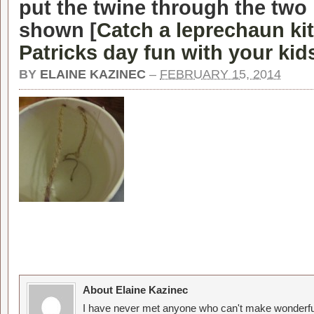
put the twine through the two
shown [
Catch a leprechaun kit
Patricks day fun with your kid
BY
ELAINE KAZINEC
–
FEBRUARY 15, 2014
About Elaine Kazinec
I have never met anyone who can't make wonderful