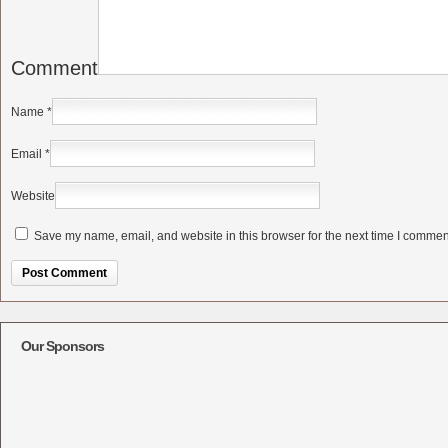
Comment
Name
*
Email
*
Website
Save my name, email, and website in this browser for the next time I commen
Alternative:
Our Sponsors