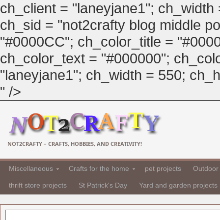
ch_client = "laneyjane1"; ch_width
ch_sid = "not2crafty blog middle pos
"#0000CC"; ch_color_title = "#00
ch_color_text = "#000000"; ch_col
"laneyjane1"; ch_width = 550; ch_hei
" />
NOT2CRAFTY – CRAFTS, HOBBIES, AND CREATIVITY!
Miscellaneous
Crafts for the home
pet projects
Outdoor 
thrift store projects
St Patrick's Day
Yard and garden projects