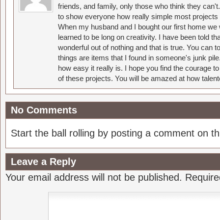
friends, and family, only those who think they can't
to show everyone how really simple most projects 
When my husband and I bought our first home we w
learned to be long on creativity. I have been told 
wonderful out of nothing and that is true. You can 
things are items that I found in someone's junk pil
how easy it really is. I hope you find the courage 
of these projects. You will be amazed at how talent
No Comments
Start the ball rolling by posting a comment on thi
Leave a Reply
Your email address will not be published.
Require