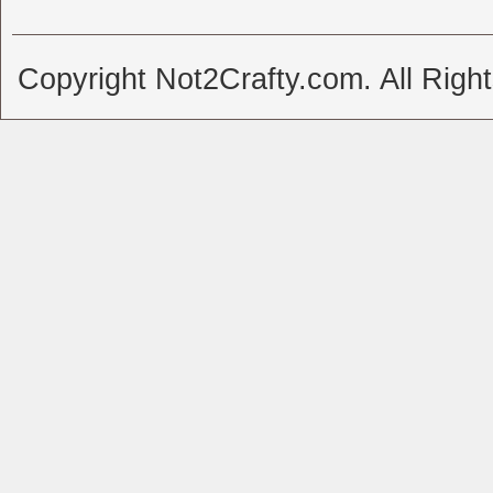
Copyright Not2Crafty.com. All Righ