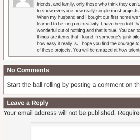
friends, and family, only those who think they can't
to show everyone how really simple most projects 
When my husband and I bought our first home we w
learned to be long on creativity. I have been told 
wonderful out of nothing and that is true. You can 
things are items that I found in someone's junk pil
how easy it really is. I hope you find the courage 
of these projects. You will be amazed at how talent
No Comments
Start the ball rolling by posting a comment on thi
Leave a Reply
Your email address will not be published.
Require