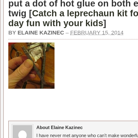
put a dot of hot glue on both 
twig [
Catch a leprechaun kit fo
day fun with your kids
]
BY
ELAINE KAZINEC
–
FEBRUARY 15, 2014
About Elaine Kazinec
I have never met anyone who can't make wonderful