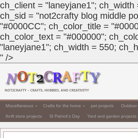
ch_client = "laneyjane1"; ch_width
ch_sid = "not2crafty blog middle pos
"#0000CC"; ch_color_title = "#00
ch_color_text = "#000000"; ch_col
"laneyjane1"; ch_width = 550; ch_hei
" />
NOT2CRAFTY – CRAFTS, HOBBIES, AND CREATIVITY!
Miscellaneous
Crafts for the home
pet projects
Outdoor 
thrift store projects
St Patrick's Day
Yard and garden projects