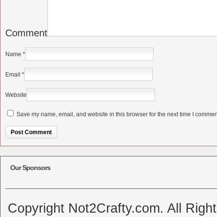
Comment
Name
*
Email
*
Website
Save my name, email, and website in this browser for the next time I commen
Alternative:
Our Sponsors
Copyright Not2Crafty.com. All Righ