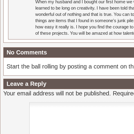
When my husband and I bought our first home we w
learned to be long on creativity. I have been told 
wonderful out of nothing and that is true. You can 
things are items that I found in someone's junk pil
how easy it really is. I hope you find the courage 
of these projects. You will be amazed at how talent
No Comments
Start the ball rolling by posting a comment on thi
Leave a Reply
Your email address will not be published.
Require