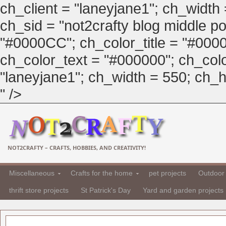
ch_client = "laneyjane1"; ch_width
ch_sid = "not2crafty blog middle pos
"#0000CC"; ch_color_title = "#00
ch_color_text = "#000000"; ch_col
"laneyjane1"; ch_width = 550; ch_hei
" />
NOT2CRAFTY – CRAFTS, HOBBIES, AND CREATIVITY!
Miscellaneous
Crafts for the home
pet projects
Outdoor 
thrift store projects
St Patrick's Day
Yard and garden projects