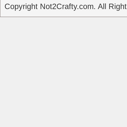
Copyright Not2Crafty.com. All Righ