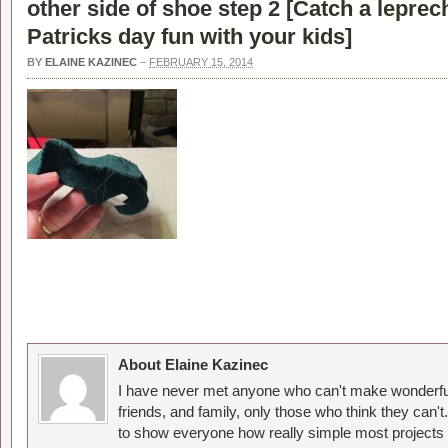
other side of shoe step 2 [
Catch a leprech
Patricks day fun with your kids
]
BY
ELAINE KAZINEC
–
FEBRUARY 15, 2014
About Elaine Kazinec
I have never met anyone who can't make wonderful
friends, and family, only those who think they can't
to show everyone how really simple most projects 