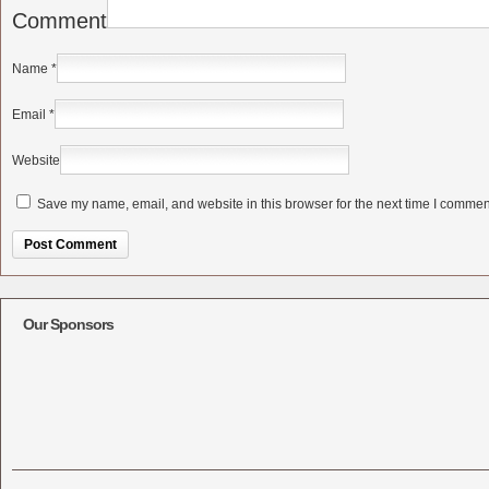
Comment
Name
*
Email
*
Website
Save my name, email, and website in this browser for the next time I commen
Alternative:
Our Sponsors