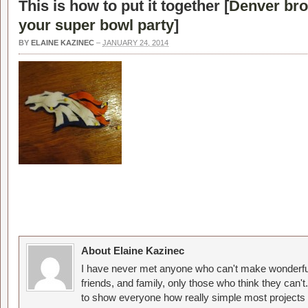
This is how to put it together [
Denver bro
your super bowl party
]
BY
ELAINE KAZINEC
–
JANUARY 24, 2014
About Elaine Kazinec
I have never met anyone who can't make wonderful
friends, and family, only those who think they can't
to show everyone how really simple most projects 