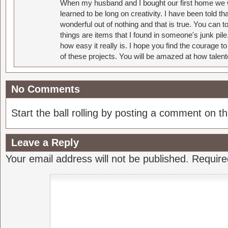
When my husband and I bought our first home we w
learned to be long on creativity. I have been told 
wonderful out of nothing and that is true. You can 
things are items that I found in someone's junk pil
how easy it really is. I hope you find the courage 
of these projects. You will be amazed at how talent
No Comments
Start the ball rolling by posting a comment on thi
Leave a Reply
Your email address will not be published.
Require