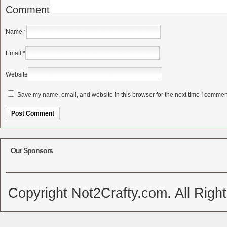
Comment
Name
*
Email
*
Website
Save my name, email, and website in this browser for the next time I commen
Alternative:
Our Sponsors
Copyright Not2Crafty.com. All Righ