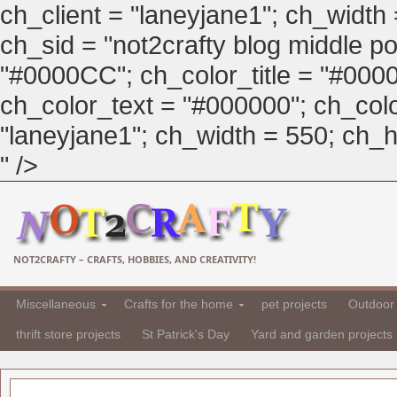
ch_client = "laneyjane1"; ch_width
ch_sid = "not2crafty blog middle pos
"#0000CC"; ch_color_title = "#00
ch_color_text = "#000000"; ch_col
"laneyjane1"; ch_width = 550; ch_hei
" />
NOT2CRAFTY – CRAFTS, HOBBIES, AND CREATIVITY!
Miscellaneous
Crafts for the home
pet projects
Outdoor 
thrift store projects
St Patrick's Day
Yard and garden projects