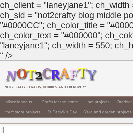
ch_client = "laneyjane1"; ch_width
ch_sid = "not2crafty blog middle pos
"#0000CC"; ch_color_title = "#00
ch_color_text = "#000000"; ch_col
"laneyjane1"; ch_width = 550; ch_hei
" />
NOT2CRAFTY – CRAFTS, HOBBIES, AND CREATIVITY!
Miscellaneous
Crafts for the home
pet projects
Outdoor 
thrift store projects
St Patrick's Day
Yard and garden projects