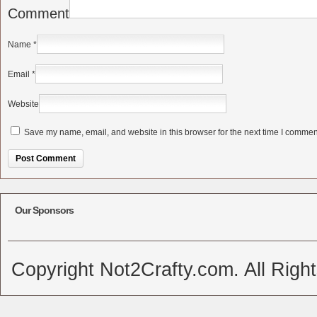
Comment
Name
*
Email
*
Website
Save my name, email, and website in this browser for the next time I commen
Alternative:
Our Sponsors
Copyright Not2Crafty.com. All Righ