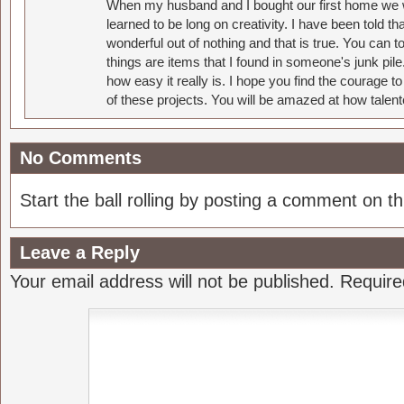
When my husband and I bought our first home we w
learned to be long on creativity. I have been told 
wonderful out of nothing and that is true. You can 
things are items that I found in someone's junk pil
how easy it really is. I hope you find the courage 
of these projects. You will be amazed at how talent
No Comments
Start the ball rolling by posting a comment on thi
Leave a Reply
Your email address will not be published.
Require