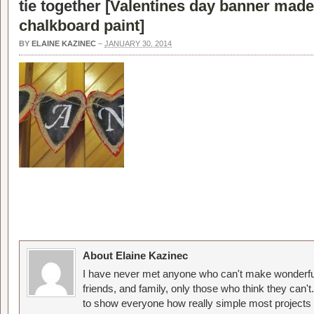
tie together [
Valentines day banner made
chalkboard paint
]
BY
ELAINE KAZINEC
–
JANUARY 30, 2014
About Elaine Kazinec
I have never met anyone who can't make wonderful
friends, and family, only those who think they can't
to show everyone how really simple most projects 