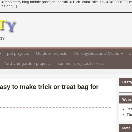
 = "not2crafty blog middle post"; ch_backfill = 1; ch_color_site_link = "#0000CC";
eight [...]
TY!
pet projects
Outdoor projects
Holiday/Seasonal Crafts
Cr
Yard and garden projects
summer projects for kids
Craft
asy to make trick or treat bag for
Websit
Je
Th
Meta