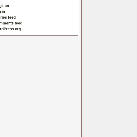
gister
 in
ries feed
mments feed
rdPress.org