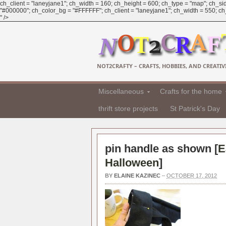
ch_client = "laneyjane1"; ch_width = 160; ch_height = 600; ch_type = "map"; ch_sid
"#000000"; ch_color_bg = "#FFFFFF"; ch_client = "laneyjane1"; ch_width = 550; ch_h
" />
NOT2CRAFTY – CRAFTS, HOBBIES, AND CREATIVI
Miscellaneous
Crafts for the home
thrift store projects
St Patrick's Day
pin handle as shown [
E
Halloween
]
BY
ELAINE KAZINEC
–
OCTOBER 17, 2012