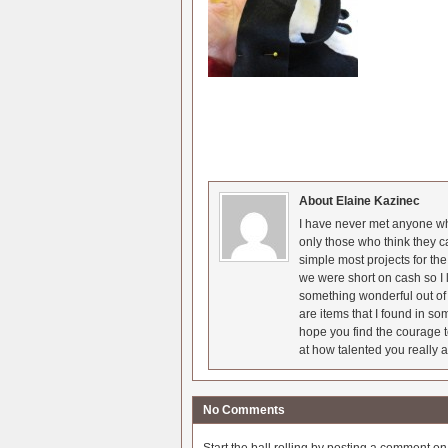
About Elaine Kazinec
I have never met anyone who
only those who think they c
simple most projects for t
we were short on cash so I l
something wonderful out of 
are items that I found in so
hope you find the courage t
at how talented you really a
No Comments