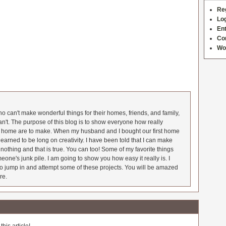
Re
Log
Ent
Co
Wo
 can't make wonderful things for their homes, friends, and family,
an't. The purpose of this blog is to show everyone how really
he home are to make. When my husband and I bought our first home
earned to be long on creativity. I have been told that I can make
nothing and that is true. You can too! Some of my favorite things
meone's junk pile. I am going to show you how easy it really is. I
o jump in and attempt some of these projects. You will be amazed
re.