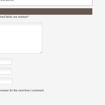
his article!
red fields are marked
*
rowser for the next time I comment.