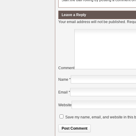
Start the ball rolling by posting a comment on t
Leave a Reply
Your email address will not be published.
Requi
Comment
Name
*
Email
*
Website
Save my name, email, and website in this b