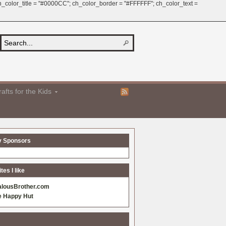
 ch_color_title = "#0000CC"; ch_color_border = "#FFFFFF"; ch_color_text =
afts for the Kids
y Sponsors
es I like
alousBrother.com
e Happy Hut