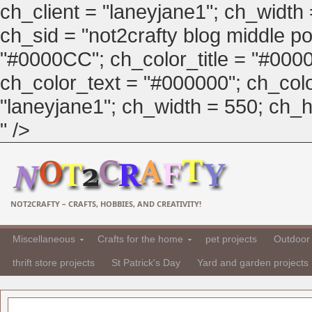
ch_client = "laneyjane1"; ch_width
ch_sid = "not2crafty blog middle pos
"#0000CC"; ch_color_title = "#00
ch_color_text = "#000000"; ch_col
"laneyjane1"; ch_width = 550; ch_hei
" />
NOT2CRAFTY – CRAFTS, HOBBIES, AND CREATIVITY!
Miscellaneous
Crafts for the home
pet projects
Outdoor 
thrift store projects
St Patrick's Day
Yard and garden projects