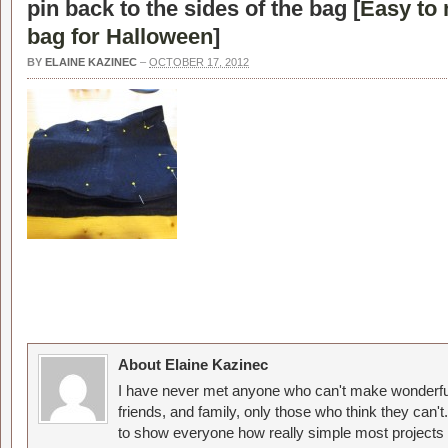
pin back to the sides of the bag [
Easy to 
bag for Halloween
]
BY
ELAINE KAZINEC
–
OCTOBER 17, 2012
About Elaine Kazinec
I have never met anyone who can't make wonderful
friends, and family, only those who think they can't
to show everyone how really simple most projects 