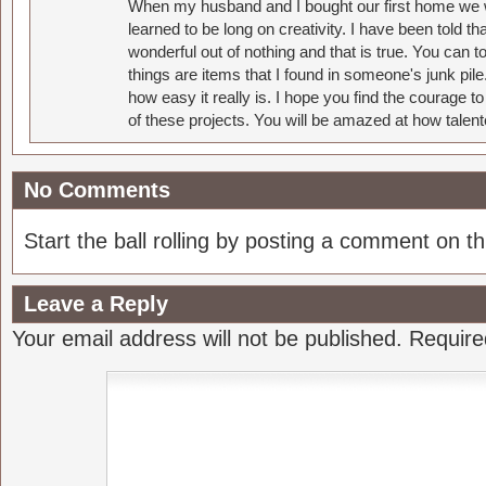
When my husband and I bought our first home we w
learned to be long on creativity. I have been told 
wonderful out of nothing and that is true. You can 
things are items that I found in someone's junk pil
how easy it really is. I hope you find the courage 
of these projects. You will be amazed at how talent
No Comments
Start the ball rolling by posting a comment on thi
Leave a Reply
Your email address will not be published.
Require