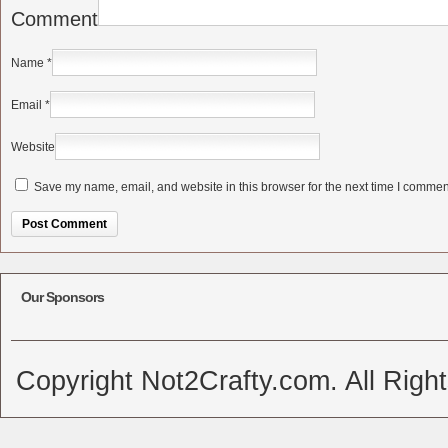
Comment
Name
*
Email
*
Website
Save my name, email, and website in this browser for the next time I commen
Alternative:
Our Sponsors
Copyright Not2Crafty.com. All Righ