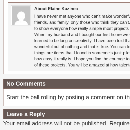
About Elaine Kazinec
I have never met anyone who can't make wonderful
friends, and family, only those who think they can't
to show everyone how really simple most projects 
When my husband and I bought our first home we w
learned to be long on creativity. I have been told 
wonderful out of nothing and that is true. You can 
things are items that I found in someone's junk pil
how easy it really is. I hope you find the courage 
of these projects. You will be amazed at how talent
No Comments
Start the ball rolling by posting a comment on thi
Leave a Reply
Your email address will not be published.
Require