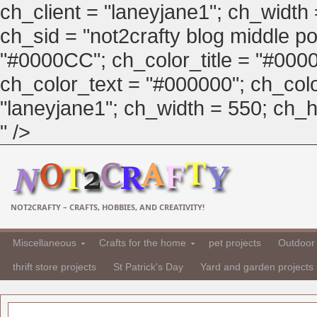
ch_client = "laneyjane1"; ch_width
ch_sid = "not2crafty blog middle pos
"#0000CC"; ch_color_title = "#00
ch_color_text = "#000000"; ch_col
"laneyjane1"; ch_width = 550; ch_hei
" />
NOT2CRAFTY – CRAFTS, HOBBIES, AND CREATIVITY!
Miscellaneous
Crafts for the home
pet projects
Outdoor 
thrift store projects
St Patrick's Day
Yard and garden projects