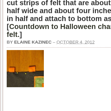
cut strips of felt that are abou
half wide and about four inche
in half and attach to bottom a
[
Countdown to Halloween cha
felt.
]
BY
ELAINE KAZINEC
–
OCTOBER 4, 2012