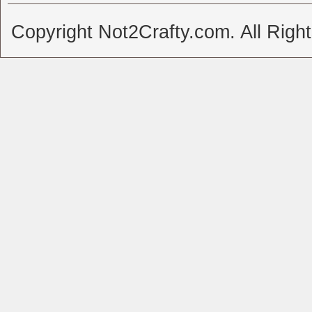
Copyright Not2Crafty.com. All Righ