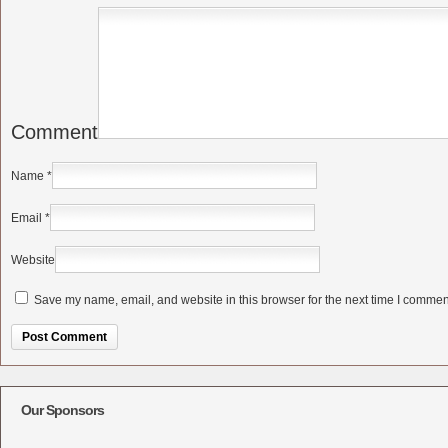
Comment
Name
*
Email
*
Website
Save my name, email, and website in this browser for the next time I commen
Alternative:
Our Sponsors