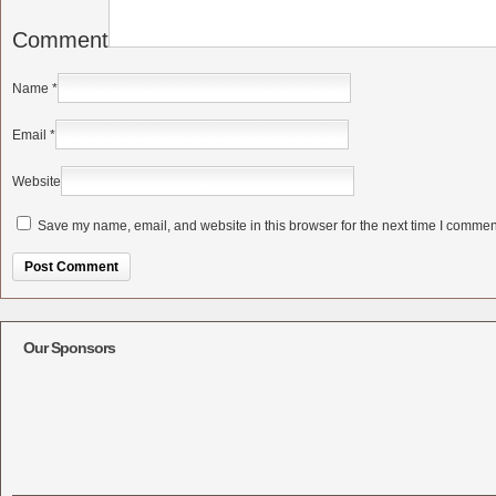
Comment
Name
*
Email
*
Website
Save my name, email, and website in this browser for the next time I commen
Alternative:
Our Sponsors