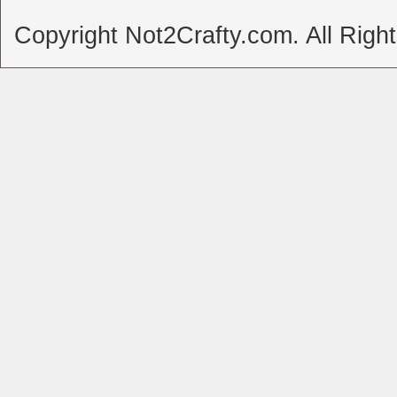
Copyright Not2Crafty.com. All Righ