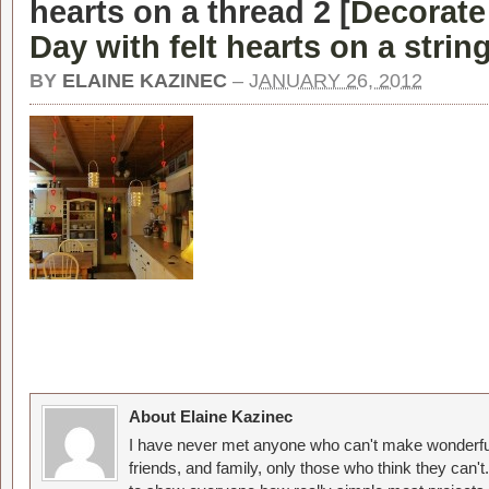
hearts on a thread 2 [
Decorate 
Day with felt hearts on a strin
BY
ELAINE KAZINEC
–
JANUARY 26, 2012
About Elaine Kazinec
I have never met anyone who can't make wonderful
friends, and family, only those who think they can't