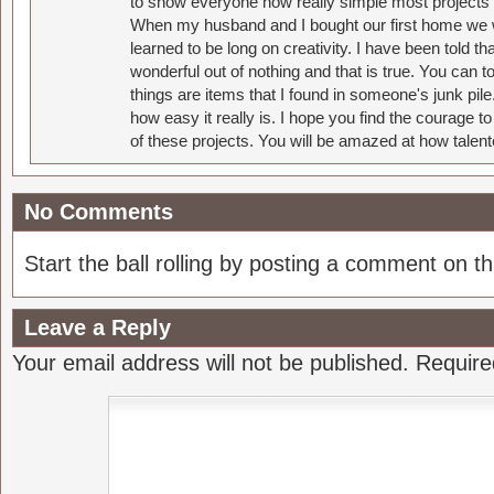
to show everyone how really simple most projects 
When my husband and I bought our first home we w
learned to be long on creativity. I have been told 
wonderful out of nothing and that is true. You can 
things are items that I found in someone's junk pil
how easy it really is. I hope you find the courage 
of these projects. You will be amazed at how talent
No Comments
Start the ball rolling by posting a comment on thi
Leave a Reply
Your email address will not be published.
Require