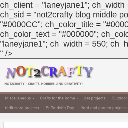
ch_client = "laneyjane1"; ch_width
ch_sid = "not2crafty blog middle pos
"#0000CC"; ch_color_title = "#00
ch_color_text = "#000000"; ch_col
"laneyjane1"; ch_width = 550; ch_hei
" />
NOT2CRAFTY – CRAFTS, HOBBIES, AND CREATIVITY!
Miscellaneous
Crafts for the home
pet projects
Outdoor 
thrift store projects
St Patrick's Day
Yard and garden projects