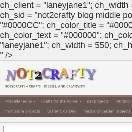
ch_client = "laneyjane1"; ch_width
ch_sid = "not2crafty blog middle pos
"#0000CC"; ch_color_title = "#00
ch_color_text = "#000000"; ch_col
"laneyjane1"; ch_width = 550; ch_hei
" />
NOT2CRAFTY – CRAFTS, HOBBIES, AND CREATIVITY!
Miscellaneous
Crafts for the home
pet projects
Outdoor 
thrift store projects
St Patrick's Day
Yard and garden projects