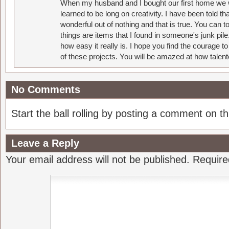
When my husband and I bought our first home we w
learned to be long on creativity. I have been told 
wonderful out of nothing and that is true. You can 
things are items that I found in someone's junk pil
how easy it really is. I hope you find the courage 
of these projects. You will be amazed at how talent
No Comments
Start the ball rolling by posting a comment on thi
Leave a Reply
Your email address will not be published.
Require