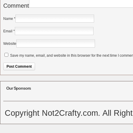
Comment
Name
*
Email
*
Website
Save my name, email, and website in this browser for the next time I commen
Alternative:
Our Sponsors
Copyright Not2Crafty.com. All Righ