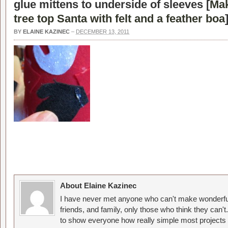
glue mittens to underside of sleeves [
Mak
tree top Santa with felt and a feather boa
BY
ELAINE KAZINEC
–
DECEMBER 13, 2011
About Elaine Kazinec
I have never met anyone who can't make wonderful
friends, and family, only those who think they can't
to show everyone how really simple most projects 