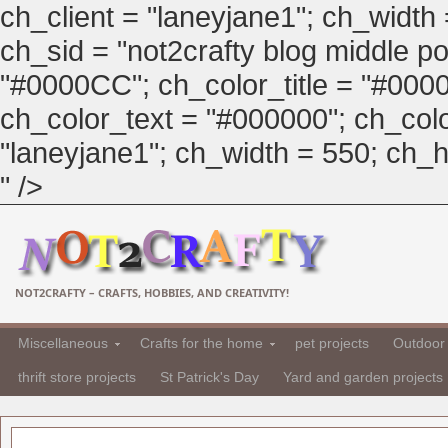
ch_client = "laneyjane1"; ch_width
ch_sid = "not2crafty blog middle pos
"#0000CC"; ch_color_title = "#00
ch_color_text = "#000000"; ch_col
"laneyjane1"; ch_width = 550; ch_hei
" />
NOT2CRAFTY – CRAFTS, HOBBIES, AND CREATIVITY!
Miscellaneous
Crafts for the home
pet projects
Outdoor 
thrift store projects
St Patrick's Day
Yard and garden projects