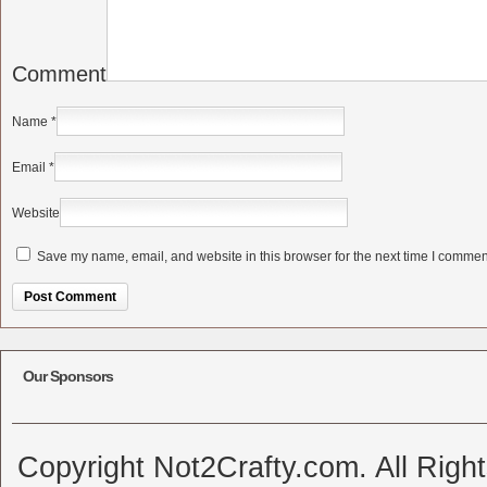
Comment
Name
*
Email
*
Website
Save my name, email, and website in this browser for the next time I commen
Alternative:
Our Sponsors
Copyright Not2Crafty.com. All Righ