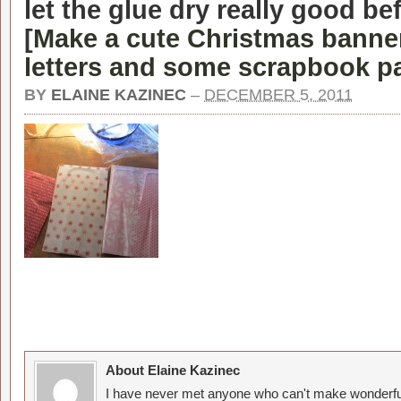
let the glue dry really good b
[
Make a cute Christmas banner
letters and some scrapbook p
BY
ELAINE KAZINEC
–
DECEMBER 5, 2011
About Elaine Kazinec
I have never met anyone who can't make wonderful