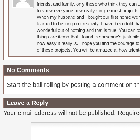
friends, and family, only those who think they can't
to show everyone how really simple most projects 
When my husband and I bought our first home we w
learned to be long on creativity. I have been told 
wonderful out of nothing and that is true. You can 
things are items that I found in someone's junk pil
how easy it really is. I hope you find the courage 
of these projects. You will be amazed at how talent
No Comments
Start the ball rolling by posting a comment on thi
Leave a Reply
Your email address will not be published.
Require