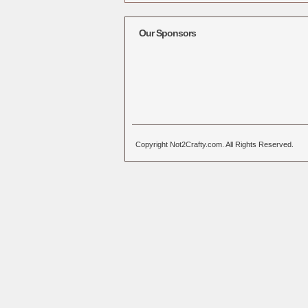
Alternative:
Our Sponsors
Copyright Not2Crafty.com. All Rights Reserved.