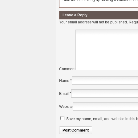
Start the ball rolling by posting a comment on t
Leave a Reply
Your email address will not be published.
Requi
Comment
Name
*
Email
*
Website
Save my name, email, and website in this b