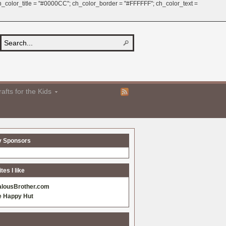
 ch_color_title = "#0000CC"; ch_color_border = "#FFFFFF"; ch_color_text =
afts for the Kids
y Sponsors
es I like
alousBrother.com
e Happy Hut