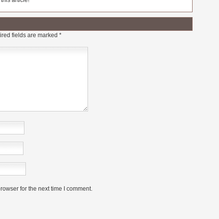
his article!
red fields are marked
*
rowser for the next time I comment.