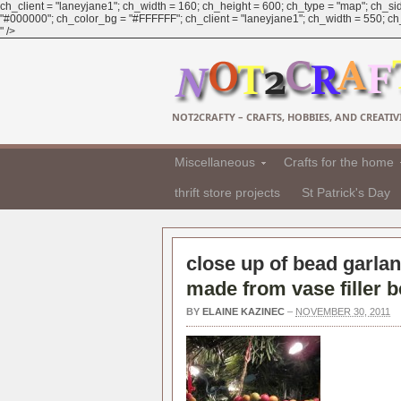
ch_client = "laneyjane1"; ch_width = 160; ch_height = 600; ch_type = "map"; ch_sid
"#000000"; ch_color_bg = "#FFFFFF"; ch_client = "laneyjane1"; ch_width = 550; ch_h
" />
NOT2CRAFTY – CRAFTS, HOBBIES, AND CREATIVI
Miscellaneous
Crafts for the home
thrift store projects
St Patrick's Day
close up of bead garlan
made from vase filler 
BY
ELAINE KAZINEC
–
NOVEMBER 30, 2011