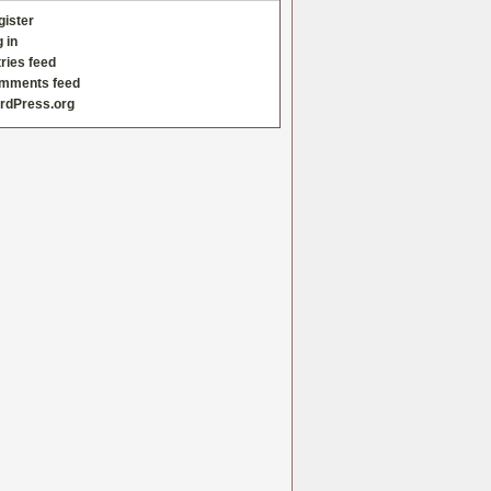
gister
 in
ries feed
mments feed
rdPress.org