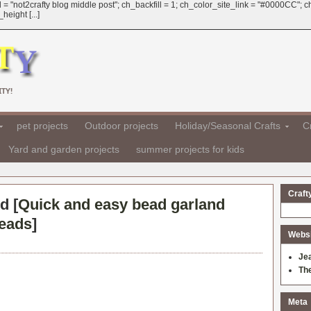
 = "not2crafty blog middle post"; ch_backfill = 1; ch_color_site_link = "#0000CC";
eight [...]
TY!
pet projects
Outdoor projects
Holiday/Seasonal Crafts
Cr
Yard and garden projects
summer projects for kids
Craft
d [
Quick and easy bead garland
beads
]
Websit
Je
Th
Meta