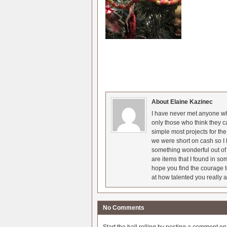
About Elaine Kazinec
I have never met anyone who
only those who think they c
simple most projects for t
we were short on cash so I l
something wonderful out of 
are items that I found in so
hope you find the courage t
at how talented you really a
No Comments