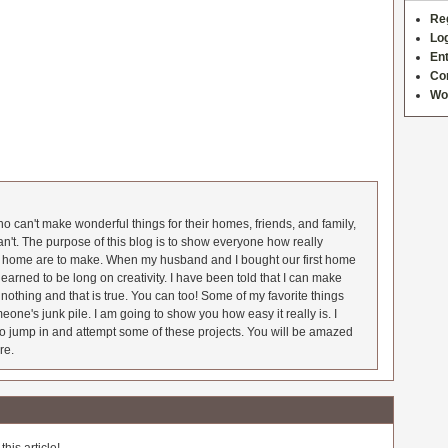
Re
Log
Ent
Co
Wo
 can't make wonderful things for their homes, friends, and family,
an't. The purpose of this blog is to show everyone how really
he home are to make. When my husband and I bought our first home
earned to be long on creativity. I have been told that I can make
nothing and that is true. You can too! Some of my favorite things
meone's junk pile. I am going to show you how easy it really is. I
o jump in and attempt some of these projects. You will be amazed
re.