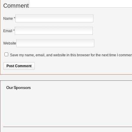
Comment
Name
*
Email
*
Website
Save my name, email, and website in this browser for the next time I commen
Alternative:
Our Sponsors