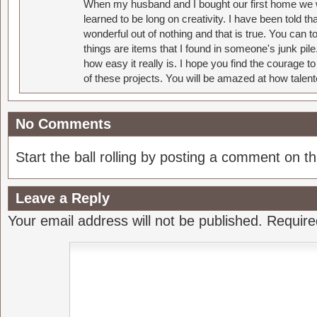
When my husband and I bought our first home we w
learned to be long on creativity. I have been told 
wonderful out of nothing and that is true. You can 
things are items that I found in someone's junk pil
how easy it really is. I hope you find the courage 
of these projects. You will be amazed at how talent
No Comments
Start the ball rolling by posting a comment on thi
Leave a Reply
Your email address will not be published.
Require