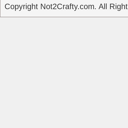
Copyright Not2Crafty.com. All Righ