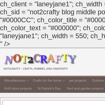
ch_client = "laneyjane1"; ch_width
ch_sid = "not2crafty blog middle pos
"#0000CC"; ch_color_title = "#00
ch_color_text = "#000000"; ch_col
"laneyjane1"; ch_width = 550; ch_hei
" />
NOT2CRAFTY – CRAFTS, HOBBIES, AND CREATIVITY!
Miscellaneous
Crafts for the home
pet projects
Outdoor 
thrift store projects
St Patrick's Day
Yard and garden projects