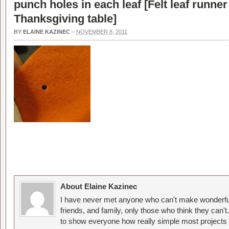
punch holes in each leaf [
Felt leaf runner
Thanksgiving table
]
BY
ELAINE KAZINEC
–
NOVEMBER 8, 2011
About Elaine Kazinec
I have never met anyone who can't make wonderful
friends, and family, only those who think they can't
to show everyone how really simple most projects 