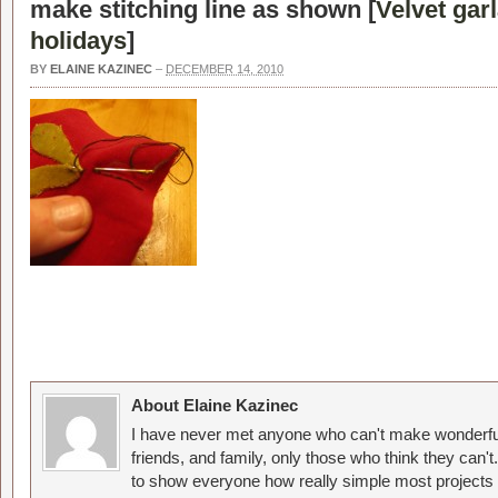
make stitching line as shown [
Velvet garl
holidays
]
BY
ELAINE KAZINEC
–
DECEMBER 14, 2010
About Elaine Kazinec
I have never met anyone who can't make wonderful
friends, and family, only those who think they can't
to show everyone how really simple most projects 