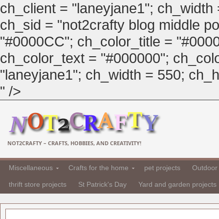
ch_client = "laneyjane1"; ch_width
ch_sid = "not2crafty blog middle pos
"#0000CC"; ch_color_title = "#00
ch_color_text = "#000000"; ch_col
"laneyjane1"; ch_width = 550; ch_hei
" />
NOT2CRAFTY – CRAFTS, HOBBIES, AND CREATIVITY!
Miscellaneous
Crafts for the home
pet projects
Outdoor 
thrift store projects
St Patrick's Day
Yard and garden projects