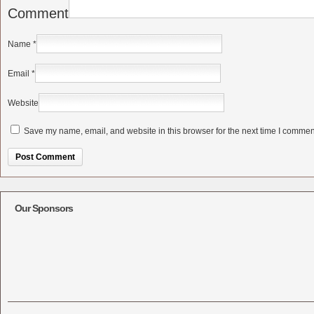
Comment
Name
*
Email
*
Website
Save my name, email, and website in this browser for the next time I commen
Alternative:
Our Sponsors