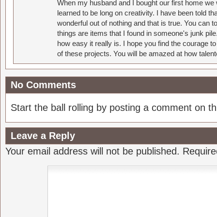
When my husband and I bought our first home we w
learned to be long on creativity. I have been told 
wonderful out of nothing and that is true. You can 
things are items that I found in someone's junk pil
how easy it really is. I hope you find the courage 
of these projects. You will be amazed at how talent
No Comments
Start the ball rolling by posting a comment on thi
Leave a Reply
Your email address will not be published.
Require