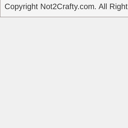
Copyright Not2Crafty.com. All Righ