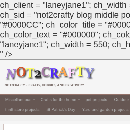
ch_client = "laneyjane1"; ch_width
ch_sid = "not2crafty blog middle pos
"#0000CC"; ch_color_title = "#00
ch_color_text = "#000000"; ch_col
"laneyjane1"; ch_width = 550; ch_hei
" />
NOT2CRAFTY – CRAFTS, HOBBIES, AND CREATIVITY!
Miscellaneous
Crafts for the home
pet projects
Outdoor 
thrift store projects
St Patrick's Day
Yard and garden projects