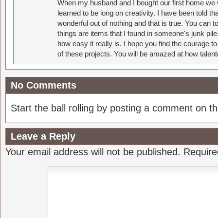
When my husband and I bought our first home we w
learned to be long on creativity. I have been told 
wonderful out of nothing and that is true. You can 
things are items that I found in someone's junk pil
how easy it really is. I hope you find the courage 
of these projects. You will be amazed at how talent
No Comments
Start the ball rolling by posting a comment on thi
Leave a Reply
Your email address will not be published.
Require