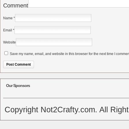
Comment
Name
*
Email
*
Website
Save my name, email, and website in this browser for the next time I commen
Alternative:
Our Sponsors
Copyright Not2Crafty.com. All Righ