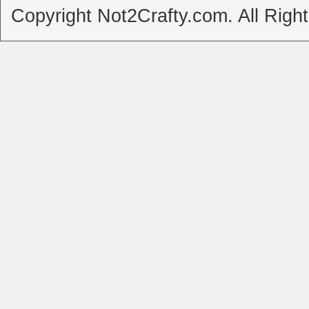
Copyright Not2Crafty.com. All Righ