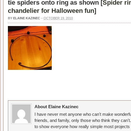
tie spiders onto ring as shown [
Spider ri
chandelier for Halloween fun
]
BY
ELAINE KAZINEC
–
OCTOBER 19, 2010
About Elaine Kazinec
I have never met anyone who can't make wonderful
friends, and family, only those who think they can't
to show everyone how really simple most projects 