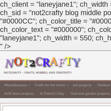
ch_client = "laneyjane1"; ch_width
ch_sid = "not2crafty blog middle pos
"#0000CC"; ch_color_title = "#00
ch_color_text = "#000000"; ch_col
"laneyjane1"; ch_width = 550; ch_hei
" />
NOT2CRAFTY – CRAFTS, HOBBIES, AND CREATIVITY!
Miscellaneous
Crafts for the home
pet projects
Outdoor 
thrift store projects
St Patrick's Day
Yard and garden projects