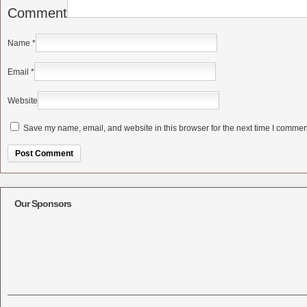
Comment
Name
*
Email
*
Website
Save my name, email, and website in this browser for the next time I commen
Alternative:
Our Sponsors