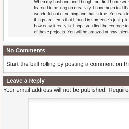
When my husband and I bought our first home we w
learned to be long on creativity. I have been told 
wonderful out of nothing and that is true. You can 
things are items that I found in someone's junk pil
how easy it really is. I hope you find the courage 
of these projects. You will be amazed at how talent
No Comments
Start the ball rolling by posting a comment on thi
Leave a Reply
Your email address will not be published.
Require