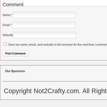
Comment
Name
*
Email
*
Website
Save my name, email, and website in this browser for the next time I commen
Alternative:
Our Sponsors
Copyright Not2Crafty.com. All Righ