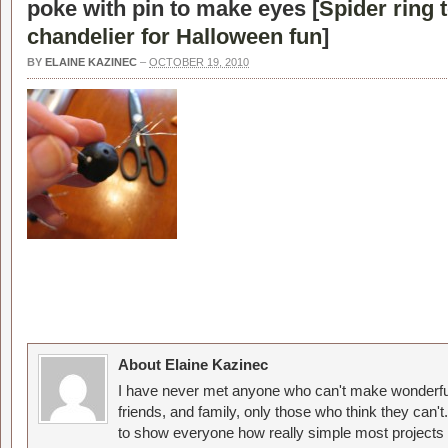
poke with pin to make eyes [
Spider ring t
chandelier for Halloween fun
]
BY
ELAINE KAZINEC
–
OCTOBER 19, 2010
About Elaine Kazinec
I have never met anyone who can't make wonderful
friends, and family, only those who think they can't
to show everyone how really simple most projects 