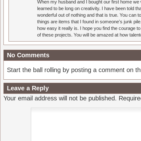
When my husband and I bought our first home we w
learned to be long on creativity. I have been told 
wonderful out of nothing and that is true. You can 
things are items that I found in someone's junk pil
how easy it really is. I hope you find the courage 
of these projects. You will be amazed at how talent
No Comments
Start the ball rolling by posting a comment on thi
Leave a Reply
Your email address will not be published.
Require