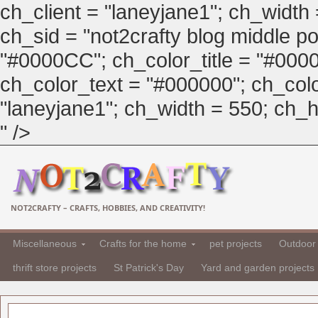
ch_client = "laneyjane1"; ch_width
ch_sid = "not2crafty blog middle pos
"#0000CC"; ch_color_title = "#00
ch_color_text = "#000000"; ch_col
"laneyjane1"; ch_width = 550; ch_hei
" />
NOT2CRAFTY – CRAFTS, HOBBIES, AND CREATIVITY!
Miscellaneous
Crafts for the home
pet projects
Outdoor 
thrift store projects
St Patrick's Day
Yard and garden projects