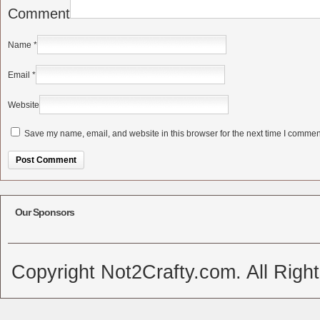
Comment
Name
*
Email
*
Website
Save my name, email, and website in this browser for the next time I commen
Alternative:
Our Sponsors
Copyright Not2Crafty.com. All Righ