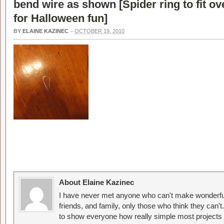
bend wire as shown [
Spider ring to fit o
for Halloween fun
]
BY
ELAINE KAZINEC
–
OCTOBER 19, 2010
About Elaine Kazinec
I have never met anyone who can't make wonderful
friends, and family, only those who think they can't
to show everyone how really simple most projects 