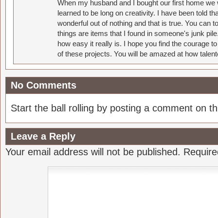
When my husband and I bought our first home we w
learned to be long on creativity. I have been told 
wonderful out of nothing and that is true. You can 
things are items that I found in someone's junk pil
how easy it really is. I hope you find the courage 
of these projects. You will be amazed at how talent
No Comments
Start the ball rolling by posting a comment on thi
Leave a Reply
Your email address will not be published.
Require