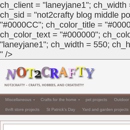
ch_client = "laneyjane1"; ch_width
ch_sid = "not2crafty blog middle pos
"#0000CC"; ch_color_title = "#00
ch_color_text = "#000000"; ch_col
"laneyjane1"; ch_width = 550; ch_hei
" />
NOT2CRAFTY – CRAFTS, HOBBIES, AND CREATIVITY!
Miscellaneous
Crafts for the home
pet projects
Outdoor 
thrift store projects
St Patrick's Day
Yard and garden projects