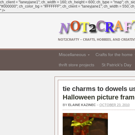
ch_client = "laneyjane1"; ch_width = 160; ch_height = 600; ch_type = "map"; ch_sid
"#000000"; ch_color_bg = "#FFFFFF"; ch_client = "laneyjane1"; ch_width = 550; ch_h
" />
NOT2CRAFTY – CRAFTS, HOBBIES, AND CREATIVI
Miscellaneous
Crafts for the home
thrift store projects
St Patrick's Day
tie charms to dowels us
Halloween picture fra
BY
ELAINE KAZINEC
–
OCTOBER 23, 2010