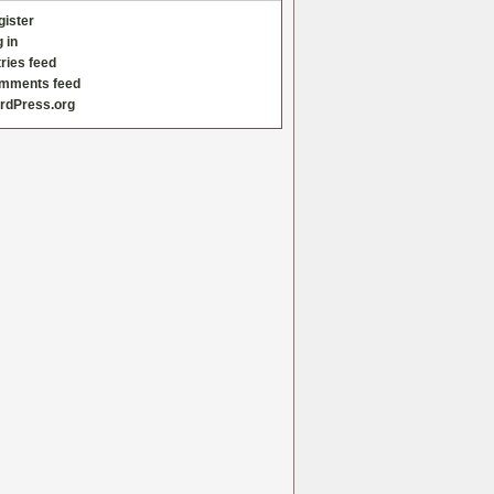
gister
 in
ries feed
mments feed
rdPress.org