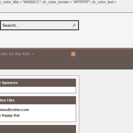
 ch_color_title = "#0000CC"; ch_color_border = "#FFFFFF"; ch_color_text =
afts for the Kids
y Sponsors
es I like
alousBrother.com
e Happy Hut