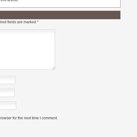
his article!
red fields are marked
*
rowser for the next time I comment.