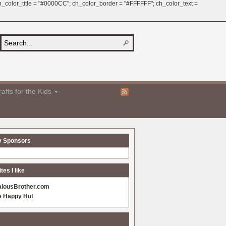
 ch_color_title = "#0000CC"; ch_color_border = "#FFFFFF"; ch_color_text =
afts for the Kids
y Sponsors
es I like
alousBrother.com
e Happy Hut