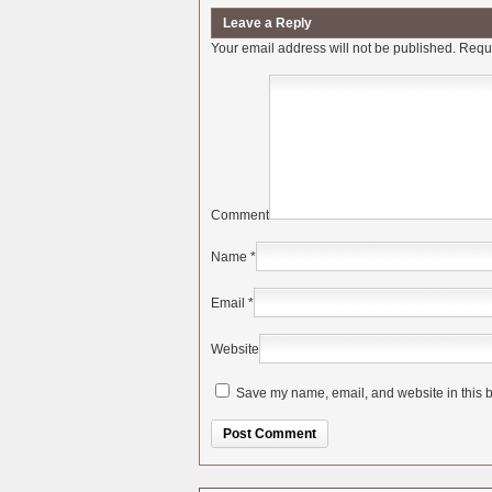
Leave a Reply
Your email address will not be published.
Requi
Comment
Name
*
Email
*
Website
Save my name, email, and website in this b
Alternative: