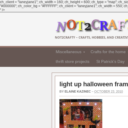
ch_client = "laneyjane1"; ch_width = 160; ch_height = 600; ch_type = "map"; ch_sid
"#000000"; ch_color_bg = "#FFFFFF"; ch_client = "laneyjane1"; ch_width = 550; ch_h
" />
NOT2CRAFTY – CRAFTS, HOBBIES, AND CREATIVI
Miscellaneous
Crafts for the home
thrift store projects
St Patrick's Day
light up halloween fram
BY
ELAINE KAZINEC
–
OCTOBER 23, 2010