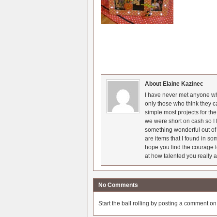
About Elaine Kazinec
I have never met anyone who
only those who think they c
simple most projects for t
we were short on cash so I l
something wonderful out of 
are items that I found in so
hope you find the courage t
at how talented you really a
No Comments
Start the ball rolling by posting a comment on t