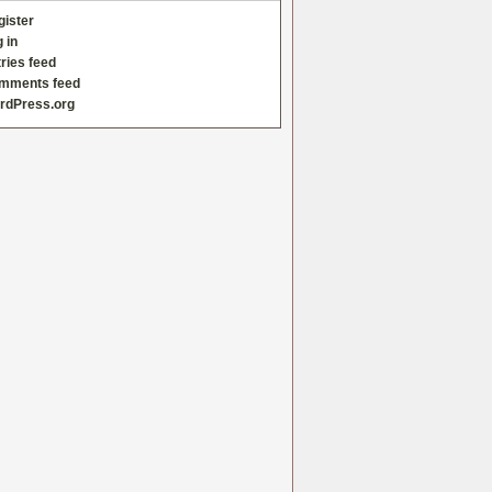
gister
 in
ries feed
mments feed
rdPress.org