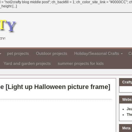
 = "not2crafty blog middle post"; ch_backfill = 1; ch_color_site_link = "#0000CC";
eight [...]
TY!
pet projects
Outdoor projects
Holiday/Seasonal Crafts
Cr
Yard and garden projects
summer projects for kids
Craft
e [
Light up Halloween picture frame
]
Websit
Je
Th
Meta