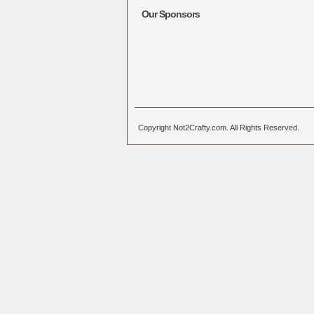
Our Sponsors
Copyright Not2Crafty.com. All Rights Reserved.