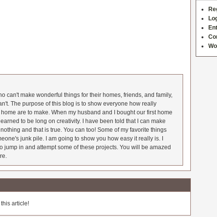
Re
Log
Ent
Co
Wo
 can't make wonderful things for their homes, friends, and family,
an't. The purpose of this blog is to show everyone how really
he home are to make. When my husband and I bought our first home
earned to be long on creativity. I have been told that I can make
nothing and that is true. You can too! Some of my favorite things
meone's junk pile. I am going to show you how easy it really is. I
o jump in and attempt some of these projects. You will be amazed
re.
his article!