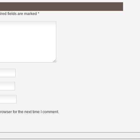
red fields are marked
*
rowser for the next time I comment.