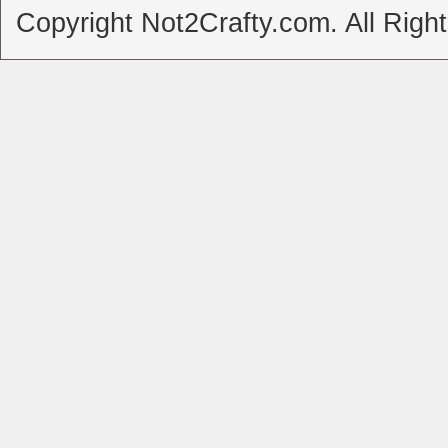
Copyright Not2Crafty.com. All Righ