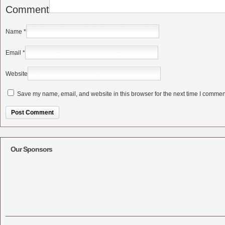
Comment
Name
*
Email
*
Website
Save my name, email, and website in this browser for the next time I commen
Alternative:
Our Sponsors