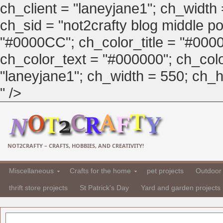
ch_client = "laneyjane1"; ch_width
ch_sid = "not2crafty blog middle pos
"#0000CC"; ch_color_title = "#00
ch_color_text = "#000000"; ch_col
"laneyjane1"; ch_width = 550; ch_hei
" />
NOT2CRAFTY – CRAFTS, HOBBIES, AND CREATIVITY!
Miscellaneous
Crafts for the home
pet projects
Outdoor 
thrift store projects
St Patrick's Day
Yard and garden projects