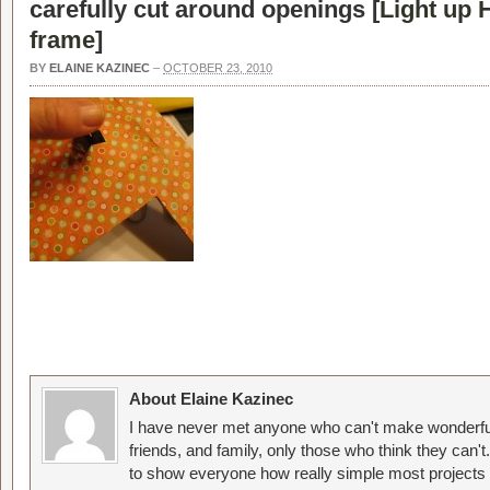
carefully cut around openings [
Light up 
frame
]
BY
ELAINE KAZINEC
–
OCTOBER 23, 2010
About Elaine Kazinec
I have never met anyone who can't make wonderful
friends, and family, only those who think they can't
to show everyone how really simple most projects 