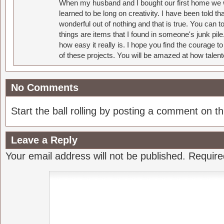
When my husband and I bought our first home we w
learned to be long on creativity. I have been told 
wonderful out of nothing and that is true. You can 
things are items that I found in someone's junk pil
how easy it really is. I hope you find the courage 
of these projects. You will be amazed at how talent
No Comments
Start the ball rolling by posting a comment on thi
Leave a Reply
Your email address will not be published.
Require