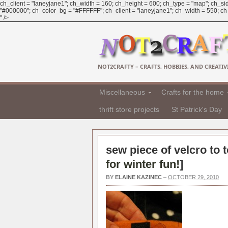
ch_client = "laneyjane1"; ch_width = 160; ch_height = 600; ch_type = "map"; ch_sid
"#000000"; ch_color_bg = "#FFFFFF"; ch_client = "laneyjane1"; ch_width = 550; ch_h
" />
NOT2CRAFTY – CRAFTS, HOBBIES, AND CREATIVI
Miscellaneous
Crafts for the home
thrift store projects
St Patrick's Day
sew piece of velcro to t
for winter fun!
]
BY
ELAINE KAZINEC
–
OCTOBER 29, 2010