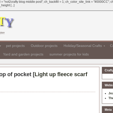
 = "not2crafty blog middle post"; ch_backfill = 1; ch_color_site_link = "#0000CC";
eight [...]
TY!
pet projects
Outdoor projects
Holiday/Seasonal Crafts
Cr
Yard and garden projects
summer projects for kids
Craft
op of pocket [
Light up fleece scarf
Websit
Je
Th
Meta