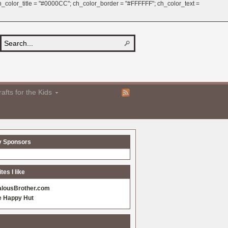
 ch_color_title = "#0000CC"; ch_color_border = "#FFFFFF"; ch_color_text =
afts for the Kids
y Sponsors
es I like
alousBrother.com
e Happy Hut