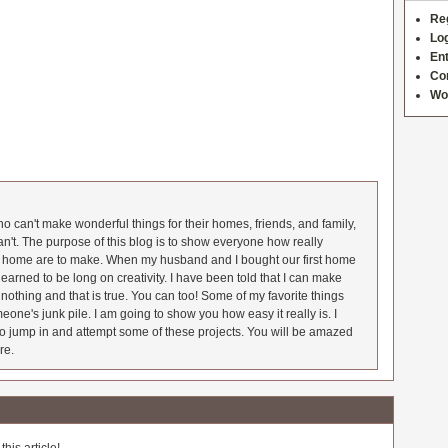
Re
Log
Ent
Co
Wo
 can't make wonderful things for their homes, friends, and family,
an't. The purpose of this blog is to show everyone how really
he home are to make. When my husband and I bought our first home
earned to be long on creativity. I have been told that I can make
nothing and that is true. You can too! Some of my favorite things
meone's junk pile. I am going to show you how easy it really is. I
o jump in and attempt some of these projects. You will be amazed
re.