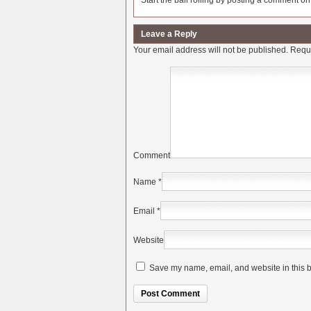
Start the ball rolling by posting a comment on t
Leave a Reply
Your email address will not be published.
Requi
Comment
Name
*
Email
*
Website
Save my name, email, and website in this b