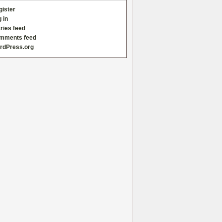
gister
 in
ries feed
mments feed
rdPress.org