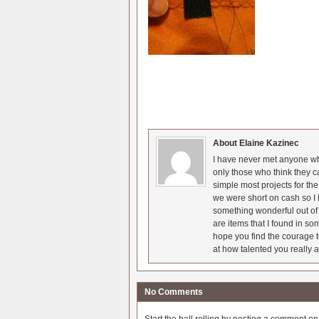
About Elaine Kazinec
I have never met anyone who
only those who think they c
simple most projects for t
we were short on cash so I l
something wonderful out of 
are items that I found in so
hope you find the courage t
at how talented you really a
No Comments