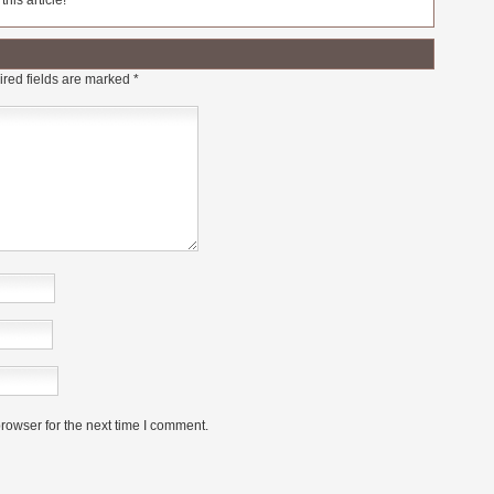
his article!
red fields are marked
*
rowser for the next time I comment.