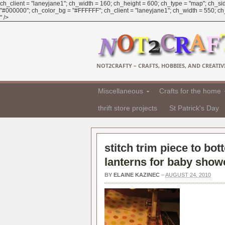
ch_client = "laneyjane1"; ch_width = 160; ch_height = 600; ch_type = "map"; ch_sid
"#000000"; ch_color_bg = "#FFFFFF"; ch_client = "laneyjane1"; ch_width = 550; ch_h
" />
NOT2CRAFTY – CRAFTS, HOBBIES, AND CREATIVI
Miscellaneous
Crafts for the home
thrift store projects
St Patrick's Day
stitch trim piece to bot
lanterns for baby show
BY
ELAINE KAZINEC
–
AUGUST 24, 2010