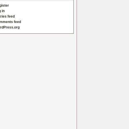
gister
 in
ries feed
mments feed
rdPress.org