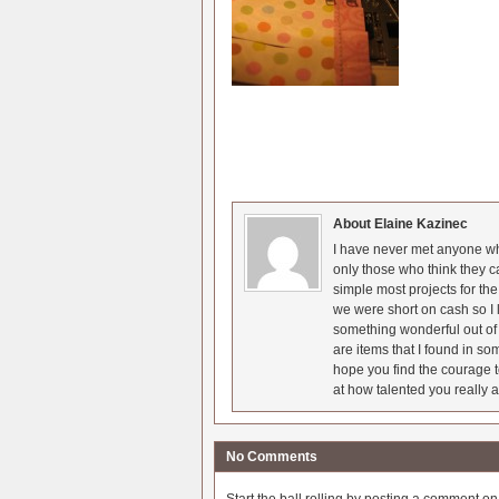
About Elaine Kazinec
I have never met anyone who
only those who think they c
simple most projects for t
we were short on cash so I l
something wonderful out of 
are items that I found in so
hope you find the courage t
at how talented you really a
No Comments