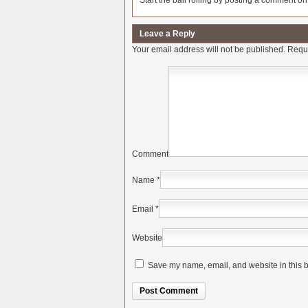
Start the ball rolling by posting a comment on t
Leave a Reply
Your email address will not be published.
Requi
Comment
Name
*
Email
*
Website
Save my name, email, and website in this b