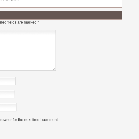
his article!
red fields are marked
*
rowser for the next time I comment.