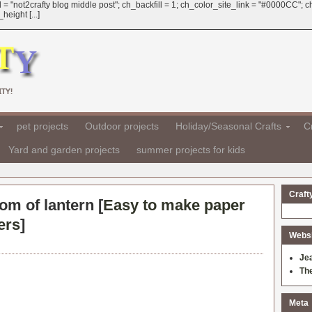
 = "not2crafty blog middle post"; ch_backfill = 1; ch_color_site_link = "#0000CC";
eight [...]
TY!
pet projects
Outdoor projects
Holiday/Seasonal Crafts
Cr
Yard and garden projects
summer projects for kids
Craft
tom of lantern [
Easy to make paper
ers
]
Websit
Je
Th
Meta