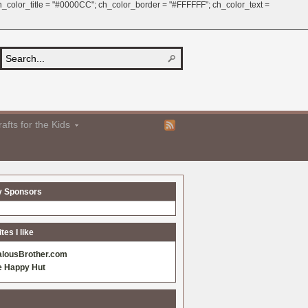
 ch_color_title = "#0000CC"; ch_color_border = "#FFFFFF"; ch_color_text =
afts for the Kids
y Sponsors
es I like
alousBrother.com
e Happy Hut