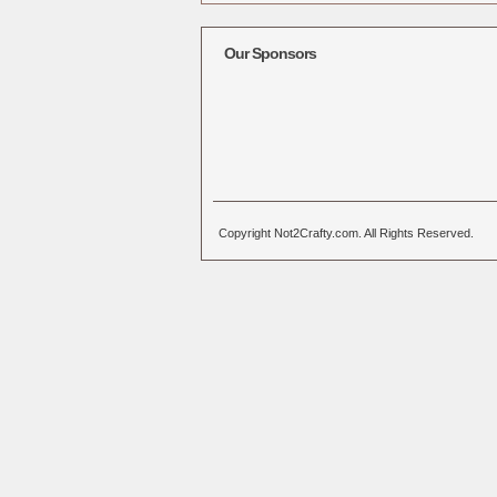
Alternative:
Our Sponsors
Copyright Not2Crafty.com. All Rights Reserved.