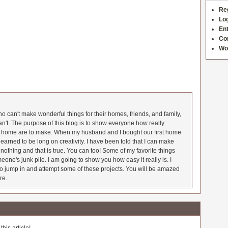
Re
Log
Ent
Co
Wo
 can't make wonderful things for their homes, friends, and family,
an't. The purpose of this blog is to show everyone how really
he home are to make. When my husband and I bought our first home
earned to be long on creativity. I have been told that I can make
nothing and that is true. You can too! Some of my favorite things
meone's junk pile. I am going to show you how easy it really is. I
o jump in and attempt some of these projects. You will be amazed
re.