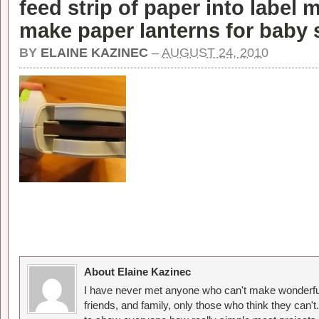
feed strip of paper into label 
make paper lanterns for baby
BY
ELAINE KAZINEC
–
AUGUST 24, 2010
About Elaine Kazinec
I have never met anyone who can't make wonderful
friends, and family, only those who think they can't