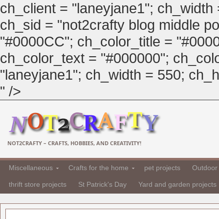
ch_client = "laneyjane1"; ch_width
ch_sid = "not2crafty blog middle pos
"#0000CC"; ch_color_title = "#00
ch_color_text = "#000000"; ch_col
"laneyjane1"; ch_width = 550; ch_hei
" />
NOT2CRAFTY – CRAFTS, HOBBIES, AND CREATIVITY!
Miscellaneous
Crafts for the home
pet projects
Outdoor 
thrift store projects
St Patrick's Day
Yard and garden projects