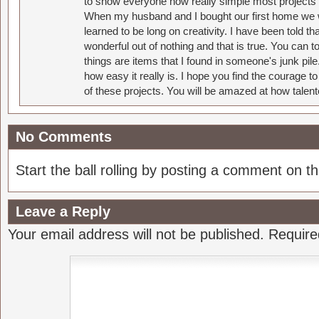
to show everyone how really simple most projects 
When my husband and I bought our first home we w
learned to be long on creativity. I have been told 
wonderful out of nothing and that is true. You can 
things are items that I found in someone's junk pil
how easy it really is. I hope you find the courage 
of these projects. You will be amazed at how talent
No Comments
Start the ball rolling by posting a comment on thi
Leave a Reply
Your email address will not be published.
Require