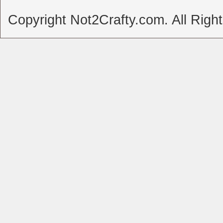
Copyright Not2Crafty.com. All Righ