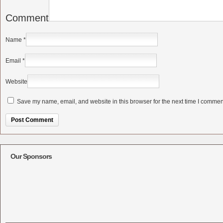
Comment
Name
*
Email
*
Website
Save my name, email, and website in this browser for the next time I commen
Alternative:
Our Sponsors