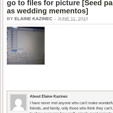
go to files for picture [
Seed pa
as wedding mementos
]
BY
ELAINE KAZINEC
–
JUNE 11, 2010
About Elaine Kazinec
I have never met anyone who can't make wonderful
friends, and family, only those who think they can't