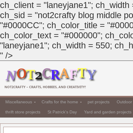
ch_client = "laneyjane1"; ch_width
ch_sid = "not2crafty blog middle pos
"#0000CC"; ch_color_title = "#00
ch_color_text = "#000000"; ch_col
"laneyjane1"; ch_width = 550; ch_hei
" />
NOT2CRAFTY – CRAFTS, HOBBIES, AND CREATIVITY!
Miscellaneous
Crafts for the home
pet projects
Outdoor 
thrift store projects
St Patrick's Day
Yard and garden projects