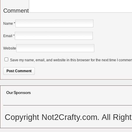
Comment
Name
*
Email
*
Website
Save my name, email, and website in this browser for the next time I commen
Alternative:
Our Sponsors
Copyright Not2Crafty.com. All Righ