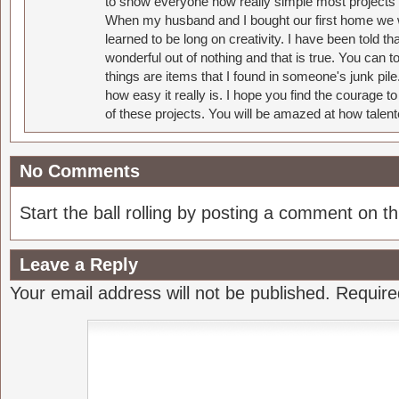
to show everyone how really simple most projects 
When my husband and I bought our first home we w
learned to be long on creativity. I have been told 
wonderful out of nothing and that is true. You can 
things are items that I found in someone's junk pil
how easy it really is. I hope you find the courage 
of these projects. You will be amazed at how talent
No Comments
Start the ball rolling by posting a comment on thi
Leave a Reply
Your email address will not be published.
Require