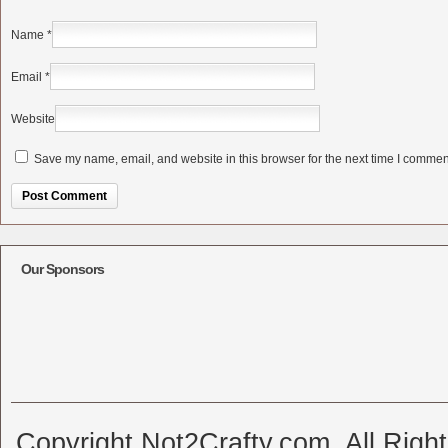
Name
*
Email
*
Website
Save my name, email, and website in this browser for the next time I commen
Alternative:
Our Sponsors
Copyright Not2Crafty.com. All Righ