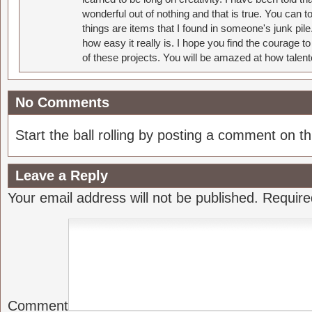
wonderful out of nothing and that is true. You can 
things are items that I found in someone's junk pil
how easy it really is. I hope you find the courage 
of these projects. You will be amazed at how talent
No Comments
Start the ball rolling by posting a comment on thi
Leave a Reply
Your email address will not be published.
Require
Comment