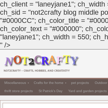
ch_client = "laneyjane1"; ch_width
ch_sid = "not2crafty blog middle pos
"#0000CC"; ch_color_title = "#00
ch_color_text = "#000000"; ch_col
"laneyjane1"; ch_width = 550; ch_hei
" />
NOT2CRAFTY – CRAFTS, HOBBIES, AND CREATIVITY!
Miscellaneous
Crafts for the home
pet projects
Outdoor 
thrift store projects
St Patrick's Day
Yard and garden projects