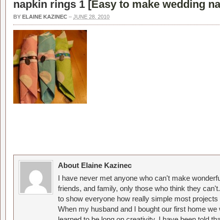
napkin rings 1 [
Easy to make wedding na
BY
ELAINE KAZINEC
–
JUNE 28, 2010
About Elaine Kazinec
I have never met anyone who can't make wonderful
friends, and family, only those who think they can't
to show everyone how really simple most projects 
When my husband and I bought our first home we w
learned to be long on creativity. I have been told 