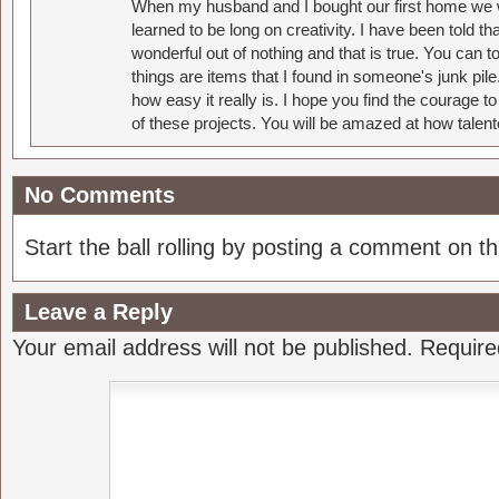
When my husband and I bought our first home we w
learned to be long on creativity. I have been told 
wonderful out of nothing and that is true. You can 
things are items that I found in someone's junk pil
how easy it really is. I hope you find the courage 
of these projects. You will be amazed at how talent
No Comments
Start the ball rolling by posting a comment on thi
Leave a Reply
Your email address will not be published.
Require