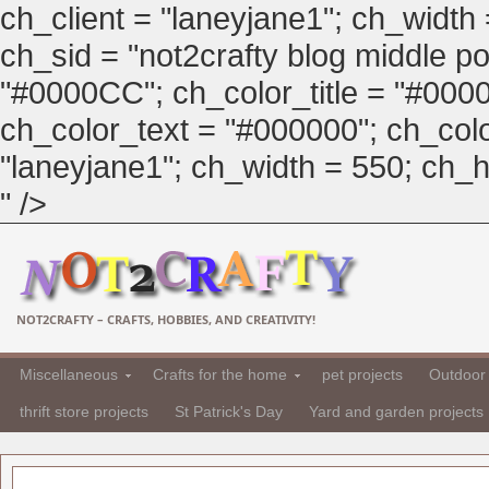
ch_client = "laneyjane1"; ch_width
ch_sid = "not2crafty blog middle pos
"#0000CC"; ch_color_title = "#00
ch_color_text = "#000000"; ch_col
"laneyjane1"; ch_width = 550; ch_hei
" />
NOT2CRAFTY – CRAFTS, HOBBIES, AND CREATIVITY!
Miscellaneous
Crafts for the home
pet projects
Outdoor 
thrift store projects
St Patrick's Day
Yard and garden projects