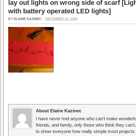
lay out lights on wrong side of scarf [
Lig
with battery operated LED lights
]
BY
ELAINE KAZINEC
–
DECEMBER 10, 2009
About Elaine Kazinec
I have never met anyone who can't make wonderful
friends, and family, only those who think they can't
to show everyone how really simple most projects 