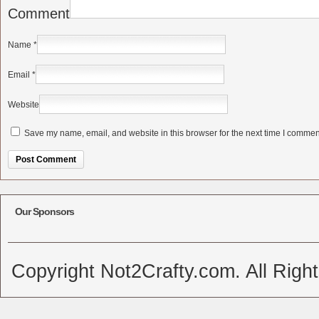
Comment
Name
*
Email
*
Website
Save my name, email, and website in this browser for the next time I commen
Alternative:
Our Sponsors
Copyright Not2Crafty.com. All Righ