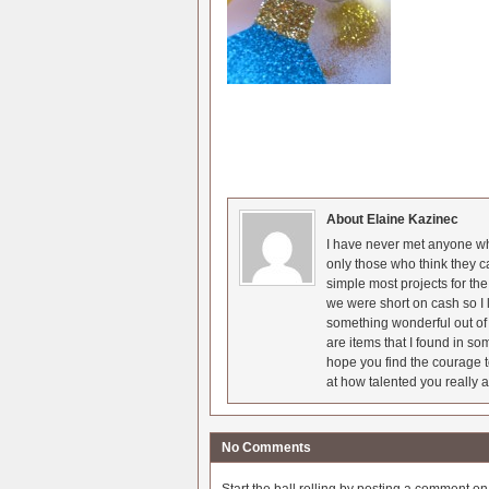
About Elaine Kazinec
I have never met anyone who
only those who think they c
simple most projects for t
we were short on cash so I l
something wonderful out of 
are items that I found in so
hope you find the courage t
at how talented you really a
No Comments