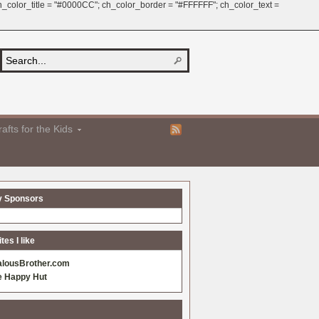
 ch_color_title = "#0000CC"; ch_color_border = "#FFFFFF"; ch_color_text =
afts for the Kids
y Sponsors
es I like
alousBrother.com
e Happy Hut