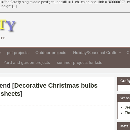
 = "not2crafty blog middle post"; ch_backfill = 1; ch_color_site_link = "#0000CC";
eight [...]
TY!
pet projects
Outdoor projects
Holiday/Seasonal Crafts
Cr
Yard and garden projects
summer projects for kids
Craft
 end [
Decorative Christmas bulbs
 sheets
]
Websit
Je
Th
Meta