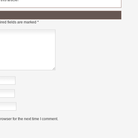
his article!
red fields are marked
*
rowser for the next time I comment.