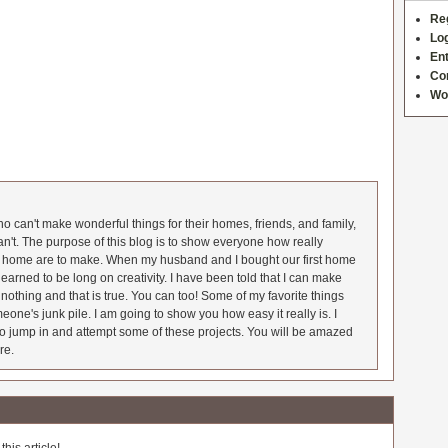
Re
Log
Ent
Co
Wo
 can't make wonderful things for their homes, friends, and family,
an't. The purpose of this blog is to show everyone how really
he home are to make. When my husband and I bought our first home
earned to be long on creativity. I have been told that I can make
nothing and that is true. You can too! Some of my favorite things
meone's junk pile. I am going to show you how easy it really is. I
o jump in and attempt some of these projects. You will be amazed
re.