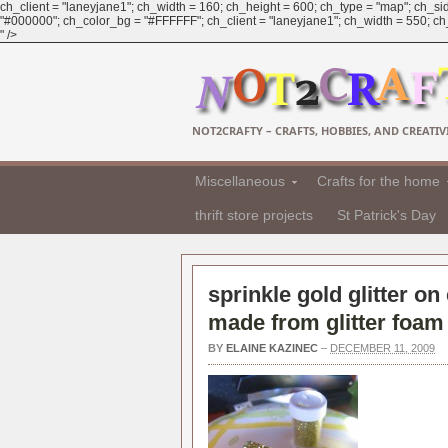
ch_client = "laneyjane1"; ch_width = 160; ch_height = 600; ch_type = "map"; ch_sid
"#000000"; ch_color_bg = "#FFFFFF"; ch_client = "laneyjane1"; ch_width = 550; ch_h
" />
NOT2CRAFTY – CRAFTS, HOBBIES, AND CREATIVI
Miscellaneous
Crafts for the home
thrift store projects
St Patrick's Day
sprinkle gold glitter on
made from glitter foam
BY
ELAINE KAZINEC
–
DECEMBER 11, 2009