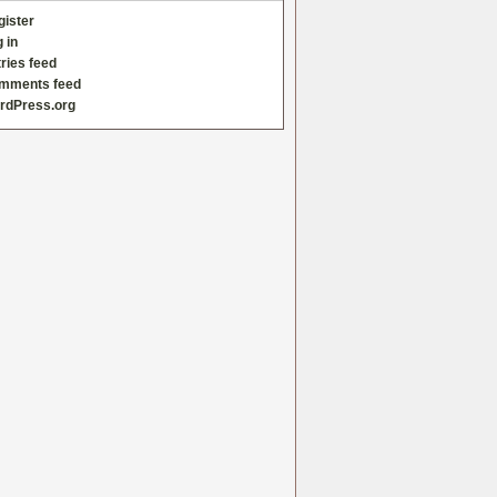
gister
 in
ries feed
mments feed
rdPress.org