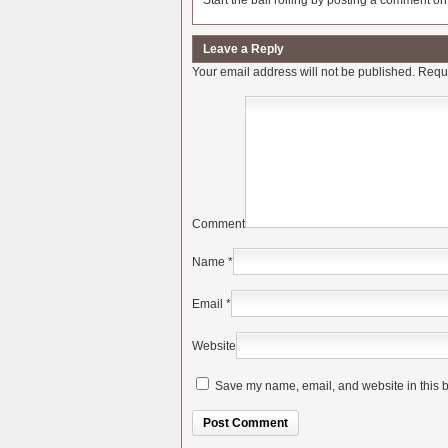
Start the ball rolling by posting a comment on t
Leave a Reply
Your email address will not be published.
Requi
Comment
Name
*
Email
*
Website
Save my name, email, and website in this b