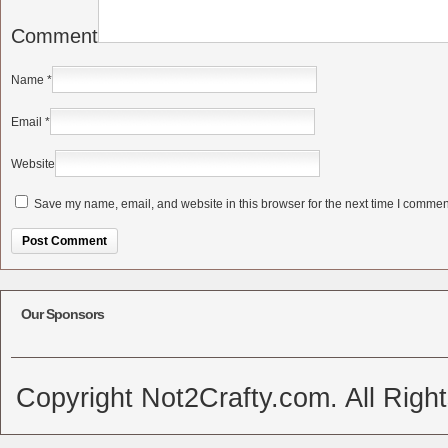
Comment
Name
*
Email
*
Website
Save my name, email, and website in this browser for the next time I commen
Alternative:
Our Sponsors
Copyright Not2Crafty.com. All Righ