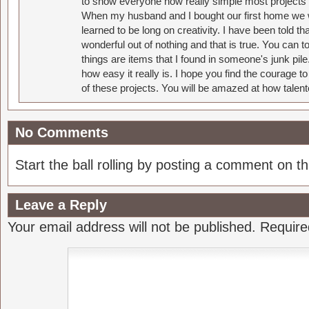
to show everyone how really simple most projects 
When my husband and I bought our first home we w
learned to be long on creativity. I have been told 
wonderful out of nothing and that is true. You can 
things are items that I found in someone's junk pil
how easy it really is. I hope you find the courage 
of these projects. You will be amazed at how talent
No Comments
Start the ball rolling by posting a comment on thi
Leave a Reply
Your email address will not be published.
Require