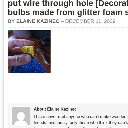
put wire through hole [
Decora
bulbs made from glitter foam 
BY
ELAINE KAZINEC
–
DECEMBER 11, 2009
About Elaine Kazinec
I have never met anyone who can't make wonderful
friends, and family, only those who think they can't