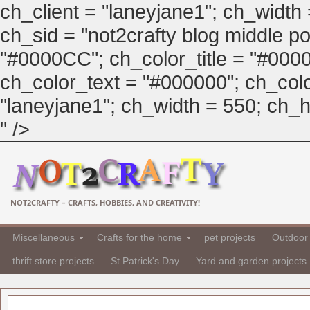
ch_client = "laneyjane1"; ch_width
ch_sid = "not2crafty blog middle pos
"#0000CC"; ch_color_title = "#00
ch_color_text = "#000000"; ch_col
"laneyjane1"; ch_width = 550; ch_hei
" />
NOT2CRAFTY – CRAFTS, HOBBIES, AND CREATIVITY!
Miscellaneous
Crafts for the home
pet projects
Outdoor 
thrift store projects
St Patrick's Day
Yard and garden projects