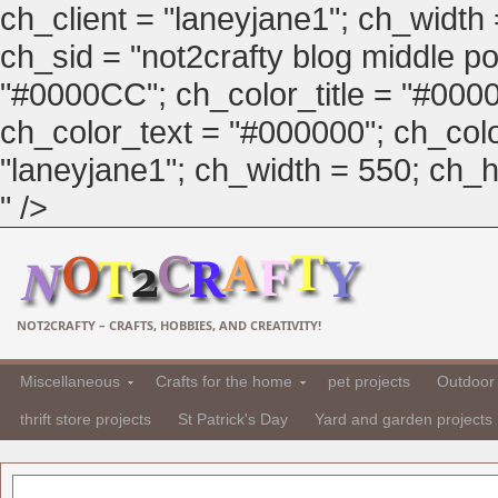
ch_client = "laneyjane1"; ch_width
ch_sid = "not2crafty blog middle pos
"#0000CC"; ch_color_title = "#00
ch_color_text = "#000000"; ch_col
"laneyjane1"; ch_width = 550; ch_hei
" />
NOT2CRAFTY – CRAFTS, HOBBIES, AND CREATIVITY!
Miscellaneous
Crafts for the home
pet projects
Outdoor 
thrift store projects
St Patrick's Day
Yard and garden projects