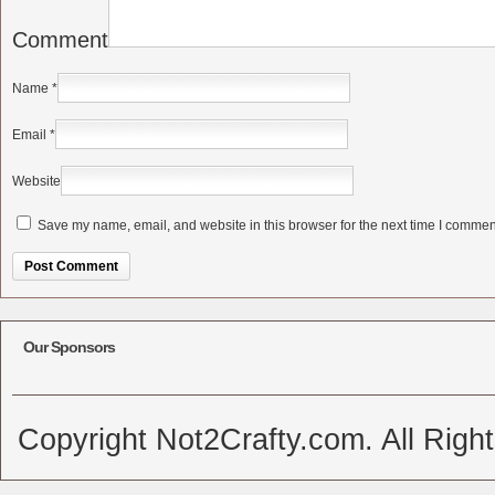
Comment
Name
*
Email
*
Website
Save my name, email, and website in this browser for the next time I commen
Alternative:
Our Sponsors
Copyright Not2Crafty.com. All Righ