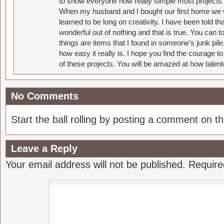
to show everyone how really simple most projects 
When my husband and I bought our first home we w
learned to be long on creativity. I have been told 
wonderful out of nothing and that is true. You can 
things are items that I found in someone's junk pil
how easy it really is. I hope you find the courage 
of these projects. You will be amazed at how talent
No Comments
Start the ball rolling by posting a comment on thi
Leave a Reply
Your email address will not be published.
Require