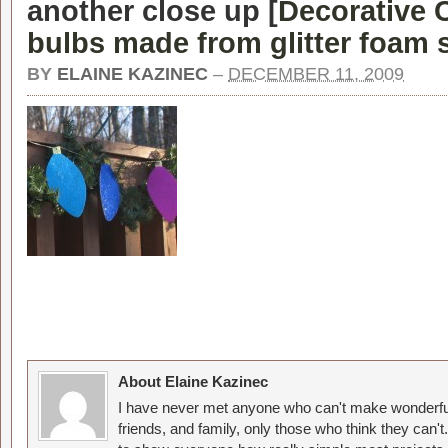
another close up [
Decorative 
bulbs made from glitter foam 
BY
ELAINE KAZINEC
–
DECEMBER 11, 2009
About Elaine Kazinec
I have never met anyone who can't make wonderful
friends, and family, only those who think they can't