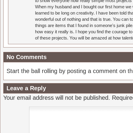
to show everyone how really simple most projects 
When my husband and I bought our first home we w
learned to be long on creativity. I have been told 
wonderful out of nothing and that is true. You can 
things are items that I found in someone's junk pil
how easy it really is. I hope you find the courage 
of these projects. You will be amazed at how talent
No Comments
Start the ball rolling by posting a comment on thi
Leave a Reply
Your email address will not be published.
Require