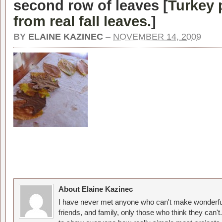
second row of leaves [
Turkey 
from real fall leaves.
]
BY
ELAINE KAZINEC
–
NOVEMBER 14, 2009
About Elaine Kazinec
I have never met anyone who can't make wonderful
friends, and family, only those who think they can't