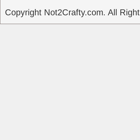
Copyright Not2Crafty.com. All Righ