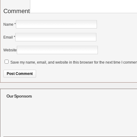
Comment
Name
*
Email
*
Website
Save my name, email, and website in this browser for the next time I commen
Alternative:
Our Sponsors