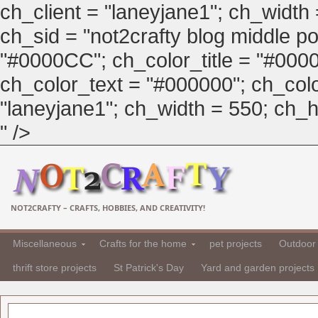
ch_client = "laneyjane1"; ch_width
ch_sid = "not2crafty blog middle pos
"#0000CC"; ch_color_title = "#00
ch_color_text = "#000000"; ch_col
"laneyjane1"; ch_width = 550; ch_hei
" />
NOT2CRAFTY – CRAFTS, HOBBIES, AND CREATIVITY!
Miscellaneous
Crafts for the home
pet projects
Outdoor 
thrift store projects
St Patrick's Day
Yard and garden projects