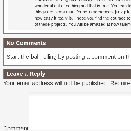
wonderful out of nothing and that is true. You can 
things are items that I found in someone's junk pil
how easy it really is. I hope you find the courage 
of these projects. You will be amazed at how talent
No Comments
Start the ball rolling by posting a comment on thi
Leave a Reply
Your email address will not be published.
Require
Comment