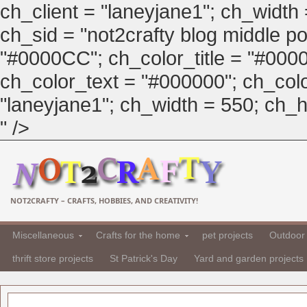
ch_client = "laneyjane1"; ch_width
ch_sid = "not2crafty blog middle pos
"#0000CC"; ch_color_title = "#00
ch_color_text = "#000000"; ch_col
"laneyjane1"; ch_width = 550; ch_hei
" />
NOT2CRAFTY – CRAFTS, HOBBIES, AND CREATIVITY!
Miscellaneous
Crafts for the home
pet projects
Outdoor 
thrift store projects
St Patrick's Day
Yard and garden projects