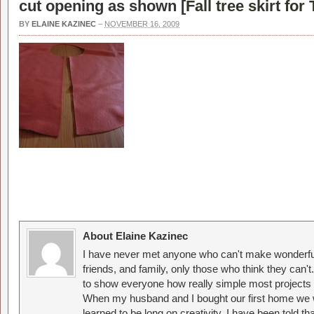
cut opening as shown [
Fall tree skirt fo
BY
ELAINE KAZINEC
–
NOVEMBER 16, 2009
About Elaine Kazinec
I have never met anyone who can't make wonderful
friends, and family, only those who think they can't
to show everyone how really simple most projects 
When my husband and I bought our first home we w
learned to be long on creativity. I have been told 