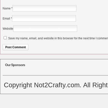
Name
*
Email
*
Website
Save my name, email, and website in this browser for the next time I commen
Alternative:
Our Sponsors
Copyright Not2Crafty.com. All Righ