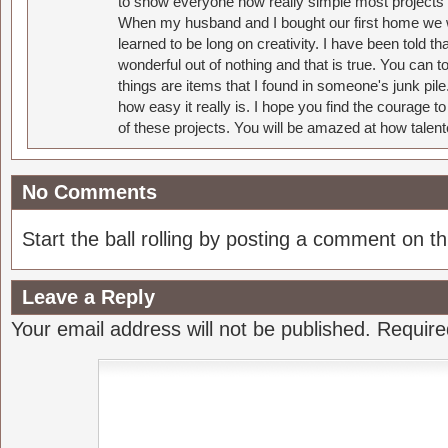
to show everyone how really simple most projects 
When my husband and I bought our first home we w
learned to be long on creativity. I have been told 
wonderful out of nothing and that is true. You can 
things are items that I found in someone's junk pil
how easy it really is. I hope you find the courage 
of these projects. You will be amazed at how talent
No Comments
Start the ball rolling by posting a comment on thi
Leave a Reply
Your email address will not be published.
Require