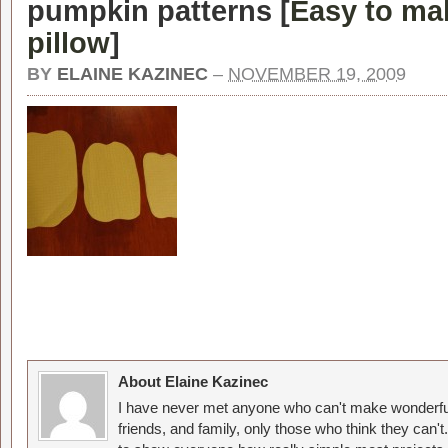
pumpkin patterns [
Easy to ma
pillow
]
BY
ELAINE KAZINEC
–
NOVEMBER 19, 2009
About Elaine Kazinec
I have never met anyone who can't make wonderful
friends, and family, only those who think they can't