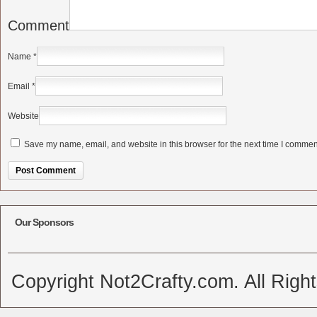
Comment
Name
*
Email
*
Website
Save my name, email, and website in this browser for the next time I commen
Alternative:
Our Sponsors
Copyright Not2Crafty.com. All Righ