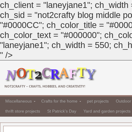
ch_client = "laneyjane1"; ch_width
ch_sid = "not2crafty blog middle pos
"#0000CC"; ch_color_title = "#00
ch_color_text = "#000000"; ch_col
"laneyjane1"; ch_width = 550; ch_hei
" />
NOT2CRAFTY – CRAFTS, HOBBIES, AND CREATIVITY!
Miscellaneous
Crafts for the home
pet projects
Outdoor 
thrift store projects
St Patrick's Day
Yard and garden projects