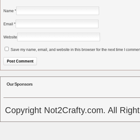
Name
*
Email
*
Website
Save my name, email, and website in this browser for the next time I commen
Alternative:
Our Sponsors
Copyright Not2Crafty.com. All Righ