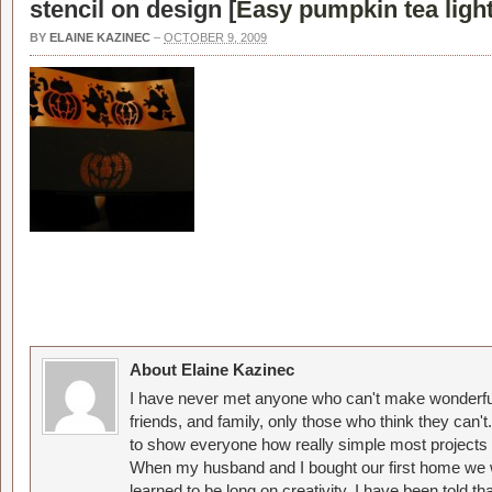
stencil on design [
Easy pumpkin tea light
BY
ELAINE KAZINEC
–
OCTOBER 9, 2009
About Elaine Kazinec
I have never met anyone who can't make wonderful
friends, and family, only those who think they can't
to show everyone how really simple most projects 
When my husband and I bought our first home we w
learned to be long on creativity. I have been told 