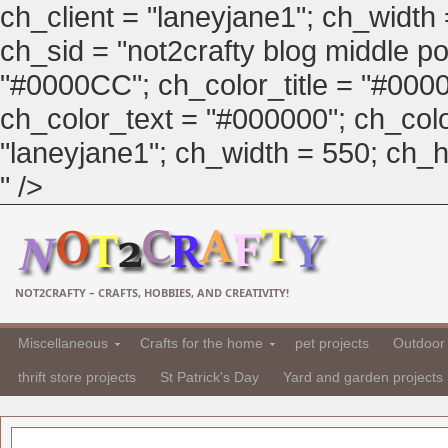
ch_client = "laneyjane1"; ch_width
ch_sid = "not2crafty blog middle pos
"#0000CC"; ch_color_title = "#00
ch_color_text = "#000000"; ch_col
"laneyjane1"; ch_width = 550; ch_hei
" />
NOT2CRAFTY – CRAFTS, HOBBIES, AND CREATIVITY!
Miscellaneous
Crafts for the home
pet projects
Outdoor 
thrift store projects
St Patrick's Day
Yard and garden projects