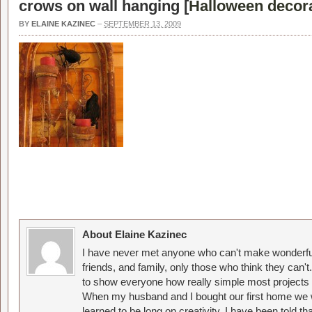
crows on wall hanging [
Halloween decora
BY
ELAINE KAZINEC
–
SEPTEMBER 13, 2009
About Elaine Kazinec
I have never met anyone who can't make wonderful
friends, and family, only those who think they can't
to show everyone how really simple most projects 
When my husband and I bought our first home we w
learned to be long on creativity. I have been told 