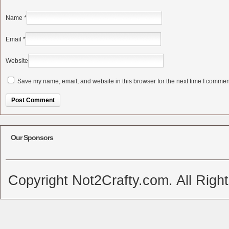
Name
*
Email
*
Website
Save my name, email, and website in this browser for the next time I commen
Alternative:
Our Sponsors
Copyright Not2Crafty.com. All Righ