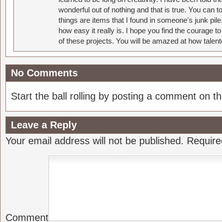
wonderful out of nothing and that is true. You can 
things are items that I found in someone's junk pil
how easy it really is. I hope you find the courage 
of these projects. You will be amazed at how talent
No Comments
Start the ball rolling by posting a comment on thi
Leave a Reply
Your email address will not be published.
Require
Comment