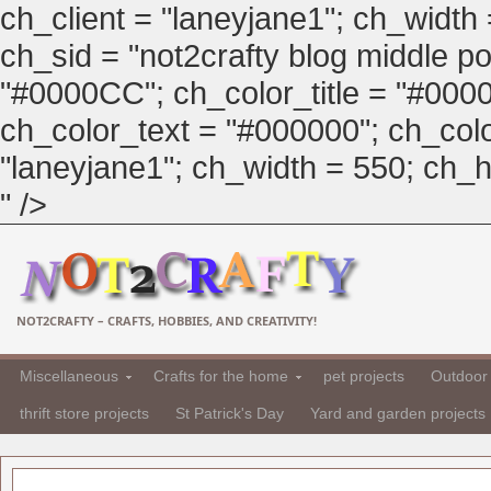
ch_client = "laneyjane1"; ch_width
ch_sid = "not2crafty blog middle pos
"#0000CC"; ch_color_title = "#00
ch_color_text = "#000000"; ch_col
"laneyjane1"; ch_width = 550; ch_hei
" />
NOT2CRAFTY – CRAFTS, HOBBIES, AND CREATIVITY!
Miscellaneous
Crafts for the home
pet projects
Outdoor 
thrift store projects
St Patrick's Day
Yard and garden projects