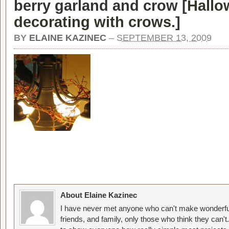
berry garland and crow [
Hallo
decorating with crows.
]
BY
ELAINE KAZINEC
–
SEPTEMBER 13, 2009
About Elaine Kazinec
I have never met anyone who can't make wonderful
friends, and family, only those who think they can't