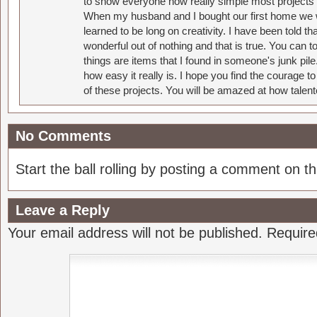
to show everyone how really simple most projects 
When my husband and I bought our first home we w
learned to be long on creativity. I have been told 
wonderful out of nothing and that is true. You can 
things are items that I found in someone's junk pil
how easy it really is. I hope you find the courage 
of these projects. You will be amazed at how talent
No Comments
Start the ball rolling by posting a comment on thi
Leave a Reply
Your email address will not be published.
Require