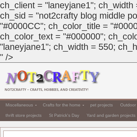
ch_client = "laneyjane1"; ch_width
ch_sid = "not2crafty blog middle pos
"#0000CC"; ch_color_title = "#00
ch_color_text = "#000000"; ch_col
"laneyjane1"; ch_width = 550; ch_hei
" />
NOT2CRAFTY – CRAFTS, HOBBIES, AND CREATIVITY!
Miscellaneous
Crafts for the home
pet projects
Outdoor 
thrift store projects
St Patrick's Day
Yard and garden projects