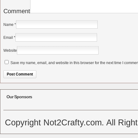
Comment
Name
*
Email
*
Website
Save my name, email, and website in this browser for the next time I commen
Alternative:
Our Sponsors
Copyright Not2Crafty.com. All Righ